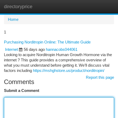
directoryprice
Togg
navi
Home
1
Purchasing Norditropin Online: The Ultimate Guide
Internet
56 days ago
hannacobs044061
Looking to acquire Norditropin Human Growth Hormone via the
internet ? This guide provides a comprehensive overview of
what you must understand before getting it. We’ll discuss vital
factors including
https://mshghstore.us/product/norditropin/
Report this page
Comments
Submit a Comment