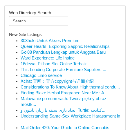
Web Directory Search
New Site Listings
303hoki Untuk Akses Premium
Queer Hearts: Exploring Sapphic Relationships
Gol88 Panduan Lengkap untuk Anggota Baru
Ward Experience: Life Inside
16dewa: Pilihan Slot Online Terbaik
This Leading Corporate Furniture Suppliers ...
Chicago Limo service
Xchat 官网：官方copyright与详细介绍
Considerations To Know About High thermal condu...
Finding Blaze Herbal Fragrance Near Me : A ...
Malowanie po numerach: Twórz piękny obraz
mostk...
ایجاد بازی سینه با زبان پایتون و Turtle: کتابچه...
Understanding Same-Sex Workplace Harassment in
...
Mail Order 420: Your Guide to Online Cannabis