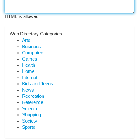
HTML is allowed
Web Directory Categories
Arts
Business
Computers
Games
Health
Home
Internet
Kids and Teens
News
Recreation
Reference
Science
Shopping
Society
Sports