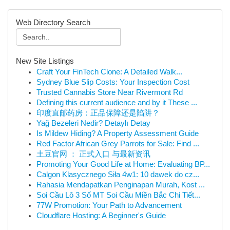
Web Directory Search
New Site Listings
Craft Your FinTech Clone: A Detailed Walk...
Sydney Blue Slip Costs: Your Inspection Cost
Trusted Cannabis Store Near Rivermont Rd
Defining this current audience and by it These ...
印度直邮药房：正品保障还是陷阱？
Yağ Bezeleri Nedir? Detaylı Detay
Is Mildew Hiding? A Property Assessment Guide
Red Factor African Grey Parrots for Sale: Find ...
土豆官网 ： 正式入口 与最新资讯
Promoting Your Good Life at Home: Evaluating BP...
Calgon Klasycznego Siła 4w1: 10 dawek do cz...
Rahasia Mendapatkan Penginapan Murah, Kost ...
Soi Cầu Lô 3 Số MT Soi Cầu Miền Bắc Chi Tiết...
77W Promotion: Your Path to Advancement
Cloudflare Hosting: A Beginner's Guide