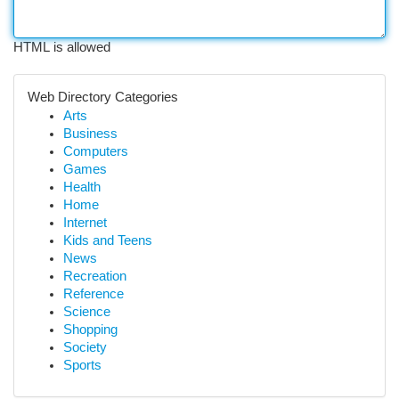
HTML is allowed
Web Directory Categories
Arts
Business
Computers
Games
Health
Home
Internet
Kids and Teens
News
Recreation
Reference
Science
Shopping
Society
Sports