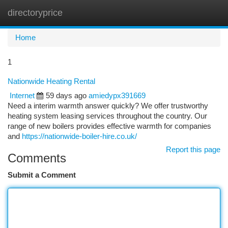
directoryprice
Togg
navi
Home
1
Nationwide Heating Rental
Internet
59 days ago
amiedypx391669
Need a interim warmth answer quickly? We offer trustworthy
heating system leasing services throughout the country. Our
range of new boilers provides effective warmth for companies
and
https://nationwide-boiler-hire.co.uk/
Report this page
Comments
Submit a Comment