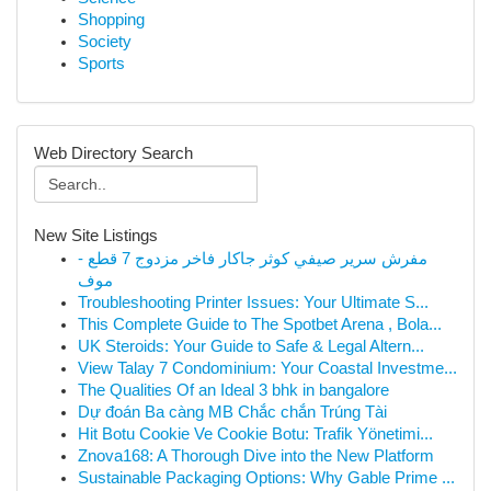
Shopping
Society
Sports
Web Directory Search
New Site Listings
مفرش سرير صيفي كوثر جاكار فاخر مزدوج 7 قطع -
موف
Troubleshooting Printer Issues: Your Ultimate S...
This Complete Guide to The Spotbet Arena , Bola...
UK Steroids: Your Guide to Safe & Legal Altern...
View Talay 7 Condominium: Your Coastal Investme...
The Qualities Of an Ideal 3 bhk in bangalore
Dự đoán Ba càng MB Chắc chắn Trúng Tài
Hit Botu Cookie Ve Cookie Botu: Trafik Yönetimi...
Znova168: A Thorough Dive into the New Platform
Sustainable Packaging Options: Why Gable Prime ...