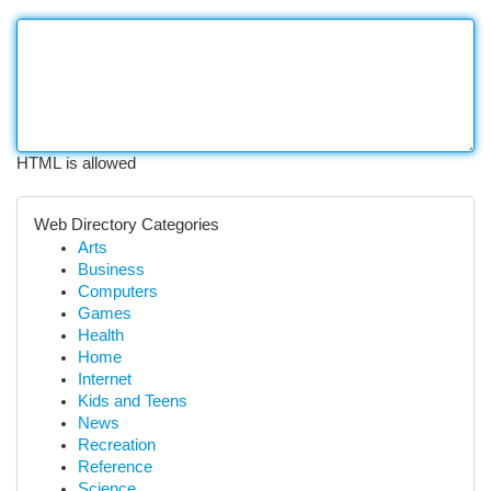
HTML is allowed
Web Directory Categories
Arts
Business
Computers
Games
Health
Home
Internet
Kids and Teens
News
Recreation
Reference
Science