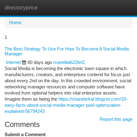
directoryprice
Togg
navi
Home
1
The Best Strategy To Use For How To Become A Social Media
Manager
Internet
60 days ago
mariellat622brl2
Social Media is becoming the electronic town square in which
manufacturers, creators, and enterprises contend for focus just
about every 2nd on the day. In this crowded environment, social
networking manager resources and computer software have
evolved from optional helpers into vital enterprise assets.
Imagine them as being the
https://shanebrkaf.blogzet.com/10-
easy-facts-about-social-media-manager-post-optimization-
explained-56794243
Report this page
Comments
Submit a Comment