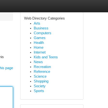
Web Directory Categories
Arts
Business
Computers
Games
Health
Home
Internet
his
Kids and Teens
News
Recreation
his page
Reference
Science
Shopping
Society
Sports