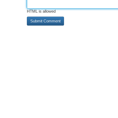
HTML is allowed