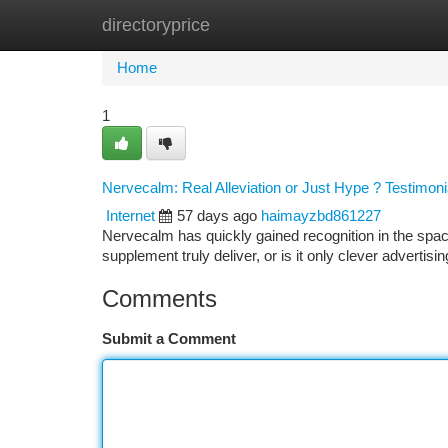
directoryprice
Home
New Site Listings
Add Site
Ca
Home
1
Nervecalm: Real Alleviation or Just Hype ? Testimoni
Internet
57 days ago
haimayzbd861227
Nervecalm has quickly gained recognition in the space
supplement truly deliver, or is it only clever advertisi
Comments
Submit a Comment