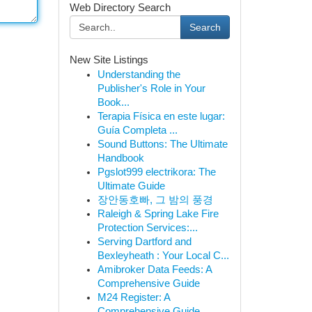
Web Directory Search
Search
New Site Listings
Understanding the
Publisher's Role in Your
Book...
Terapia Física en este lugar:
Guía Completa ...
Sound Buttons: The Ultimate
Handbook
Pgslot999 electrikora: The
Ultimate Guide
장안동호빠, 그 밤의 풍경
Raleigh & Spring Lake Fire
Protection Services:...
Serving Dartford and
Bexleyheath : Your Local C...
Amibroker Data Feeds: A
Comprehensive Guide
M24 Register: A
Comprehensive Guide