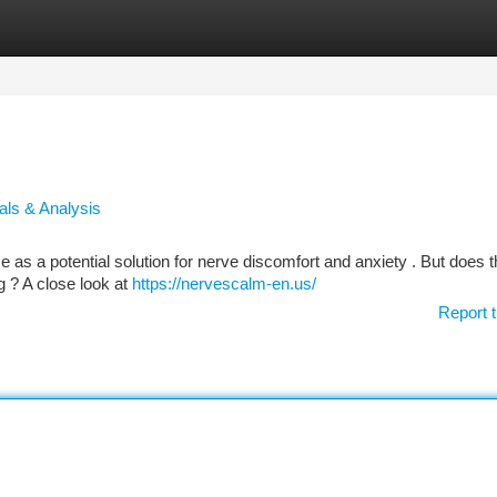
tegories
Register
Login
als & Analysis
 as a potential solution for nerve discomfort and anxiety . But does t
ng ? A close look at
https://nervescalm-en.us/
Report t