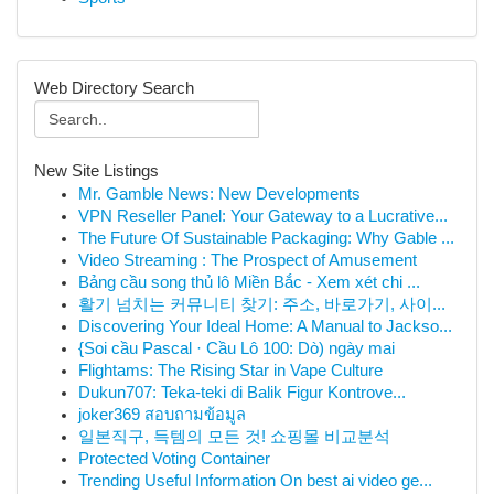
Web Directory Search
New Site Listings
Mr. Gamble News: New Developments
VPN Reseller Panel: Your Gateway to a Lucrative...
The Future Of Sustainable Packaging: Why Gable ...
Video Streaming : The Prospect of Amusement
Bảng cầu song thủ lô Miền Bắc - Xem xét chi ...
활기 넘치는 커뮤니티 찾기: 주소, 바로가기, 사이...
Discovering Your Ideal Home: A Manual to Jackso...
{Soi cầu Pascal · Cầu Lô 100: Dò) ngày mai
Flightams: The Rising Star in Vape Culture
Dukun707: Teka-teki di Balik Figur Kontrove...
joker369 สอบถามข้อมูล
일본직구, 득템의 모든 것! 쇼핑몰 비교분석
Protected Voting Container
Trending Useful Information On best ai video ge...