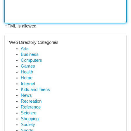
HTML is allowed
Web Directory Categories
Arts
Business
Computers
Games
Health
Home
Internet
Kids and Teens
News
Recreation
Reference
Science
Shopping
Society
Sports