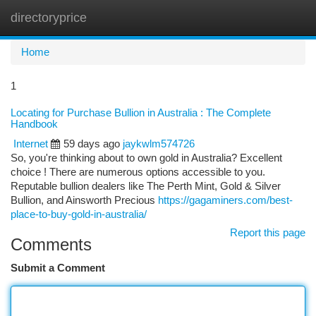
directoryprice
Togg
navi
Home
1
Locating for Purchase Bullion in Australia : The Complete
Handbook
Internet
59 days ago
jaykwlm574726
So, you're thinking about to own gold in Australia? Excellent
choice ! There are numerous options accessible to you.
Reputable bullion dealers like The Perth Mint, Gold & Silver
Bullion, and Ainsworth Precious
https://gagaminers.com/best-
place-to-buy-gold-in-australia/
Report this page
Comments
Submit a Comment