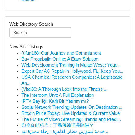
Web Directory Search
New Site Listings
{ufun168: Our Journey and Commitment
Buy Pregabalin Online: A Easy Solution
Web Development Training in Malad West : Your...
Expert Car AC Repair In Hollywood, FL: Keep You...
USA Chemical Research Companies: A Landscape
An...
{Vital89: A Thorough Look into the Fitness ...
The Intercom Unit: A Full Explanation
İPTV Bayiliği: Karlı Bir Yatırım mı?
Social Network Trending Updates On Destination ...
Bitcoin Price Today: Live Updates & Current Value
The Future of Video Streaming: Trends and Predi...
印度直邮药房：正品保障还是陷阱？
خدمة ليموزين مطار القاهرة : رحلة مميزة تبد...