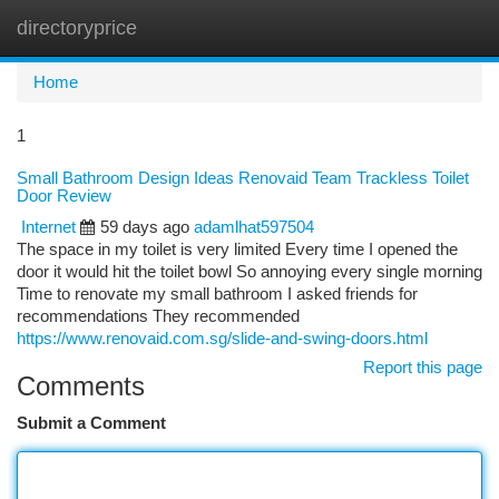
directoryprice
Togg
navi
Home
1
Small Bathroom Design Ideas Renovaid Team Trackless Toilet
Door Review
Internet
59 days ago
adamlhat597504
The space in my toilet is very limited Every time I opened the
door it would hit the toilet bowl So annoying every single morning
Time to renovate my small bathroom I asked friends for
recommendations They recommended
https://www.renovaid.com.sg/slide-and-swing-doors.html
Report this page
Comments
Submit a Comment