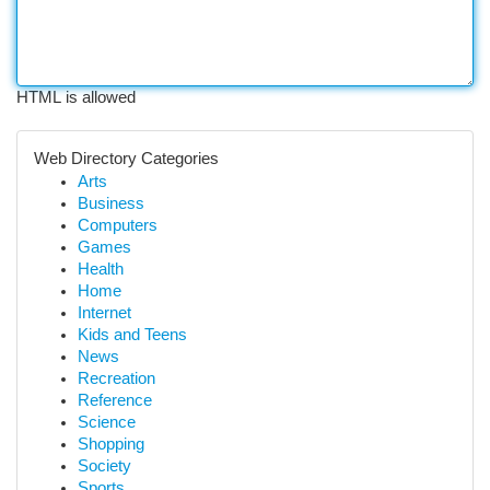
HTML is allowed
Web Directory Categories
Arts
Business
Computers
Games
Health
Home
Internet
Kids and Teens
News
Recreation
Reference
Science
Shopping
Society
Sports