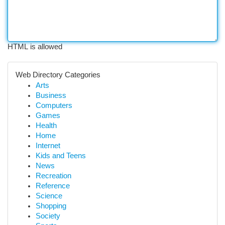
HTML is allowed
Web Directory Categories
Arts
Business
Computers
Games
Health
Home
Internet
Kids and Teens
News
Recreation
Reference
Science
Shopping
Society