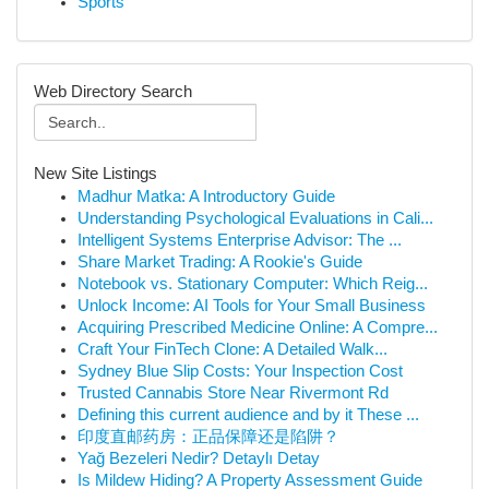
Sports
Web Directory Search
New Site Listings
Madhur Matka: A Introductory Guide
Understanding Psychological Evaluations in Cali...
Intelligent Systems Enterprise Advisor: The ...
Share Market Trading: A Rookie's Guide
Notebook vs. Stationary Computer: Which Reig...
Unlock Income: AI Tools for Your Small Business
Acquiring Prescribed Medicine Online: A Compre...
Craft Your FinTech Clone: A Detailed Walk...
Sydney Blue Slip Costs: Your Inspection Cost
Trusted Cannabis Store Near Rivermont Rd
Defining this current audience and by it These ...
印度直邮药房：正品保障还是陷阱？
Yağ Bezeleri Nedir? Detaylı Detay
Is Mildew Hiding? A Property Assessment Guide