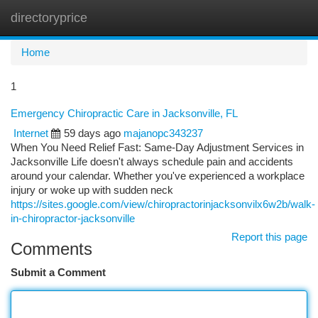
directoryprice
Togg
navi
Home
1
Emergency Chiropractic Care in Jacksonville, FL
Internet
59 days ago
majanopc343237
When You Need Relief Fast: Same-Day Adjustment Services in
Jacksonville Life doesn't always schedule pain and accidents
around your calendar. Whether you've experienced a workplace
injury or woke up with sudden neck
https://sites.google.com/view/chiropractorinjacksonvilx6w2b/walk-
in-chiropractor-jacksonville
Report this page
Comments
Submit a Comment