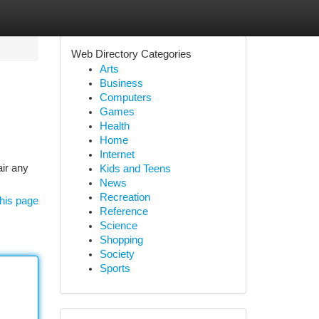
Web Directory Categories
Arts
Business
Computers
Games
Health
Home
Internet
air any
Kids and Teens
News
Recreation
his page
Reference
Science
Shopping
Society
Sports