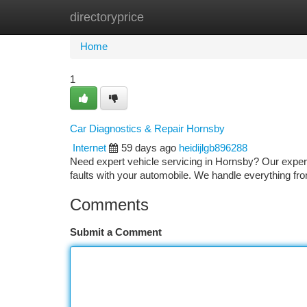
directoryprice
Home
New Site Listings
Add Site
Ca
Home
1
Car Diagnostics & Repair Hornsby
Internet
59 days ago
heidijlgb896288
Need expert vehicle servicing in Hornsby? Our experie
faults with your automobile. We handle everything fr
Comments
Submit a Comment