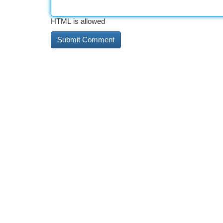
HTML is allowed