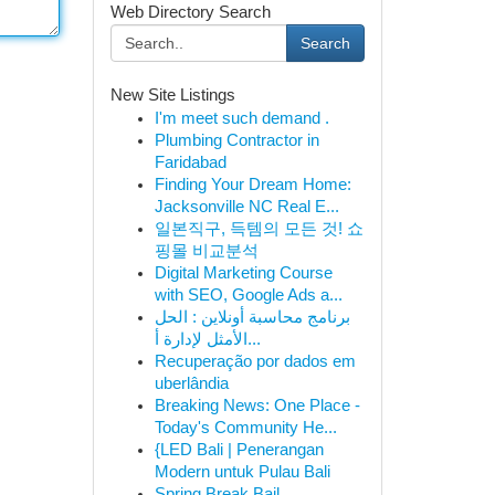
Web Directory Search
Search
New Site Listings
I'm meet such demand .
Plumbing Contractor in
Faridabad
Finding Your Dream Home:
Jacksonville NC Real E...
일본직구, 득템의 모든 것! 쇼
핑몰 비교분석
Digital Marketing Course
with SEO, Google Ads a...
برنامج محاسبة أونلاين : الحل
الأمثل لإدارة أ...
Recuperação por dados em
uberlândia
Breaking News: One Place -
Today's Community He...
{LED Bali | Penerangan
Modern untuk Pulau Bali
Spring Break Bail