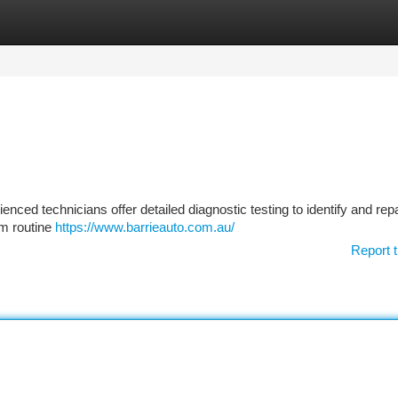
tegories
Register
Login
nced technicians offer detailed diagnostic testing to identify and rep
om routine
https://www.barrieauto.com.au/
Report t