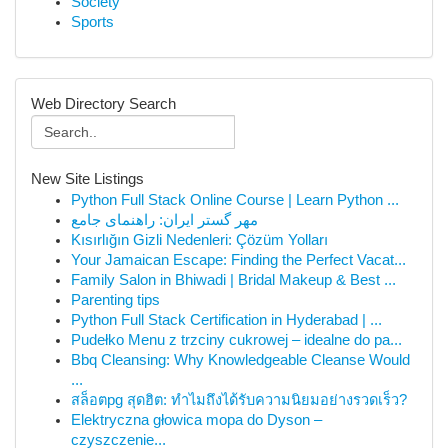
Society
Sports
Web Directory Search
New Site Listings
Python Full Stack Online Course | Learn Python ...
مهر گستر ایران: راهنمای جامع
Kısırlığın Gizli Nedenleri: Çözüm Yolları
Your Jamaican Escape: Finding the Perfect Vacat...
Family Salon in Bhiwadi | Bridal Makeup & Best ...
Parenting tips
Python Full Stack Certification in Hyderabad | ...
Pudełko Menu z trzciny cukrowej – idealne do pa...
Bbq Cleansing: Why Knowledgeable Cleanse Would
...
สล็อตpg สุดฮิต: ทำไมถึงได้รับความนิยมอย่างรวดเร็ว?
Elektryczna głowica mopa do Dyson –
czyszczenie...