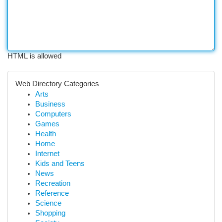
HTML is allowed
Web Directory Categories
Arts
Business
Computers
Games
Health
Home
Internet
Kids and Teens
News
Recreation
Reference
Science
Shopping