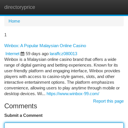
directoryprice
Togg
navi
Home
1
Winbox: A Popular Malaysian Online Casino
Internet
59 days ago
laraffcz080013
Winbox is a Malaysian online casino brand that offers a wide
range of digital gaming and betting experiences. Known for its
user-friendly platform and engaging interface, Winbox provides
players with access to casino-style games, slots, and other
interactive entertainment options. The platform emphasizes
convenience, allowing users to play anytime through mobile or
desktop devices. Wi...
https://www.winbox-99.com/
Report this page
Comments
Submit a Comment