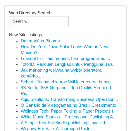
Web Directory Search
New Site Listings
Dasmariñas Blooms
How Do Zero Down Solar Loans Work in New
Mexico?
I cannot fulfill this request. I am programmed ...
Toto4D: Panduan Lengkap untuk Pengguna Baru
Jak marketing wpływa na wybór operatora
komórko...
Scharfe Teenyschlampe Will Intercourse haben
4S Sector 88B Gurgaon – Top Quality Reduced-
Ris...
Aqiq Solutions: Transforming Business Operation...
O Cenário de Videogames no Brasil: Crescimento ...
Wellness Tech: Paper Folding & Paper Projects f...
White Magic Studios – Professional Publishing A...
A Simple Key For Kindle publishing Unveiled
Wegovy For Sale: A Thorough Guide