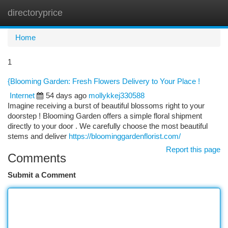
directoryprice
Togg
navi
Home
1
{Blooming Garden: Fresh Flowers Delivery to Your Place !
Internet
54 days ago
mollykkej330588
Imagine receiving a burst of beautiful blossoms right to your
doorstep ! Blooming Garden offers a simple floral shipment
directly to your door . We carefully choose the most beautiful
stems and deliver
https://bloominggardenflorist.com/
Report this page
Comments
Submit a Comment