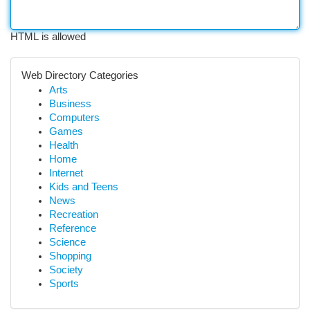
HTML is allowed
Web Directory Categories
Arts
Business
Computers
Games
Health
Home
Internet
Kids and Teens
News
Recreation
Reference
Science
Shopping
Society
Sports