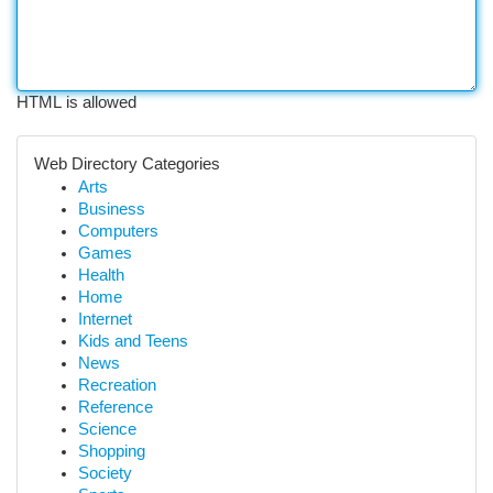
HTML is allowed
Web Directory Categories
Arts
Business
Computers
Games
Health
Home
Internet
Kids and Teens
News
Recreation
Reference
Science
Shopping
Society