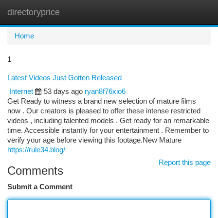
directoryprice
Togg
navi
Home
1
Latest Videos Just Gotten Released
Internet
53 days ago
ryan8f76xio6
Get Ready to witness a brand new selection of mature films
now . Our creators is pleased to offer these intense restricted
videos , including talented models . Get ready for an remarkable
time. Accessible instantly for your entertainment . Remember to
verify your age before viewing this footage.New Mature
https://rule34.blog/
Report this page
Comments
Submit a Comment