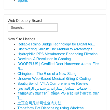
Sports
Web Directory Search
New Site Listings
Reliable Rhino Bridge Technology for Digital As...
Discovering Shilajit: The Manual to Advantages ...
Hydrophilic PES Membranes: Enhancing Filtration...
Dewitoto: A Revolution in Gaming
DOORPLUS | Certified Door Hardware &amp; Fire
R...
Chingboss: The Rise of a New Slang
Uncover Web-Based Medical Billing & Coding ...
Boutiq Switch V4: A Comprehensive Review
خدمات استئجار سيارات مرسيدس الراقية بس ...
สุดยอดประสบการณ์! สล็อต PG พร้อมเสิร์ฟความสนุก
ไ...
土豆官网最新网址查询方法
Transform Pet Dispensing using Wireless ...