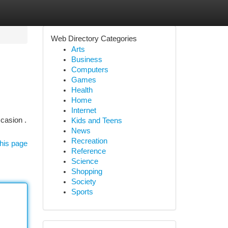
Web Directory Categories
Arts
Business
Computers
Games
Health
Home
Internet
casion .
Kids and Teens
News
Recreation
his page
Reference
Science
Shopping
Society
Sports