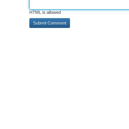
HTML is allowed