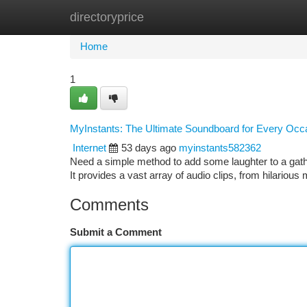
directoryprice
Home
New Site Listings
Add Site
Ca
Home
1
MyInstants: The Ultimate Soundboard for Every Occ
Internet
53 days ago
myinstants582362
Need a simple method to add some laughter to a gathe
It provides a vast array of audio clips, from hilario
Comments
Submit a Comment