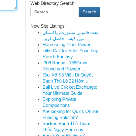
Web Directory Search
Search
New Site Listings
مفت قانونی مشورت: پاکستان
میں کیسے حاصل کریں
Harnessing Plant Power
Little Calf for Sale: Your Tiny
Ranch Fantasy
.308 Round : 168Grain
Round and Powder ...
{Soi Xổ Số Việt: Bí Quyết
Bạch Thủ Lô 22 Hôm ...
Baji Live Cricket Exchange:
Your Ultimate Guide
Exploring Private
Compositions
Are looking for Quick Online
Funding Solution?
Soi kèo Bạch Thủ Tham
khảo Ngày Hôm nay
Boost Your Routine: A