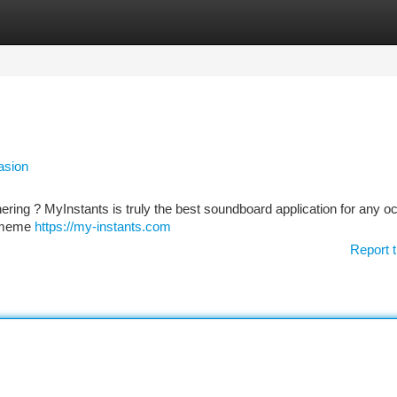
tegories
Register
Login
asion
ring ? MyInstants is truly the best soundboard application for any oc
us meme
https://my-instants.com
Report t