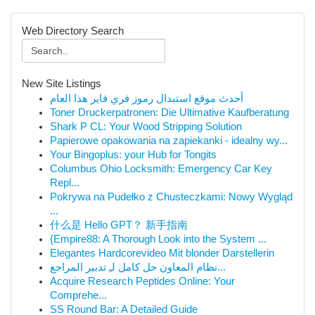
Web Directory Search
New Site Listings
أحدث موقع استبدال رموز فري فاير هذا العام
Toner Druckerpatronen: Die Ultimative Kaufberatung
Shark P CL: Your Wood Stripping Solution
Papierowe opakowania na zapiekanki - idealny wy...
Your Bingoplus: your Hub for Tongits
Columbus Ohio Locksmith: Emergency Car Key
Repl...
Pokrywa na Pudełko z Chusteczkami: Nowy Wygląd
...
什么是 Hello GPT？ 新手指南
{Empire88: A Thorough Look into the System ...
Elegantes Hardcorevideo Mit blonder Darstellerin
نظام المعاون حل كامل لـِ تدبير المراجع...
Acquire Research Peptides Online: Your
Comprehe...
SS Round Bar: A Detailed Guide