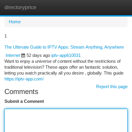
directoryprice
Togg
navi
Home
1
The Ultimate Guide to IPTV Apps: Stream Anything, Anywhere
Internet
52 days ago
iptv-app610031
Want to enjoy a universe of content without the restrictions of
traditional television? These apps offer an fantastic solution,
letting you watch practically all you desire , globally. This guide
https://iptv-app.com/
Report this page
Comments
Submit a Comment