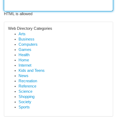
HTML is allowed
Web Directory Categories
Arts
Business
Computers
Games
Health
Home
Internet
Kids and Teens
News
Recreation
Reference
Science
Shopping
Society
Sports