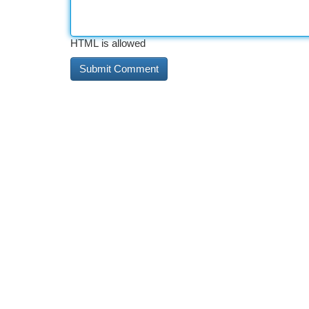
HTML is allowed