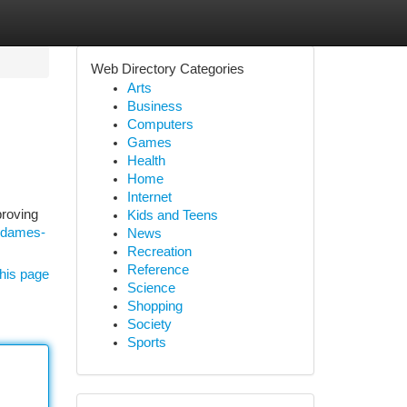
Web Directory Categories
Arts
Business
Computers
Games
Health
Home
Internet
proving
Kids and Teens
e-dames-
News
Recreation
Reference
his page
Science
Shopping
Society
Sports