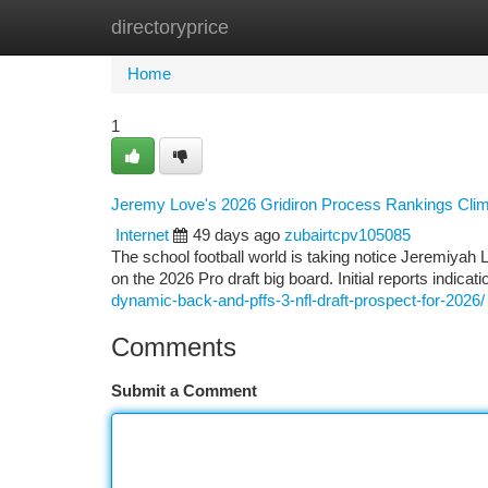
directoryprice
Home
New Site Listings
Add Site
Ca
Home
1
Jeremy Love's 2026 Gridiron Process Rankings Cli
Internet
49 days ago
zubairtcpv105085
The school football world is taking notice Jeremiyah
on the 2026 Pro draft big board. Initial reports indic
dynamic-back-and-pffs-3-nfl-draft-prospect-for-2026/
Comments
Submit a Comment