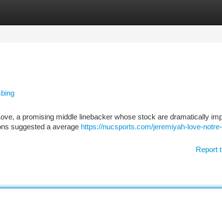
tegories
Register
Login
mbing
 Love, a promising middle linebacker whose stock are dramatically im
ations suggested a average
https://nucsports.com/jeremiyah-love-notr
Report t