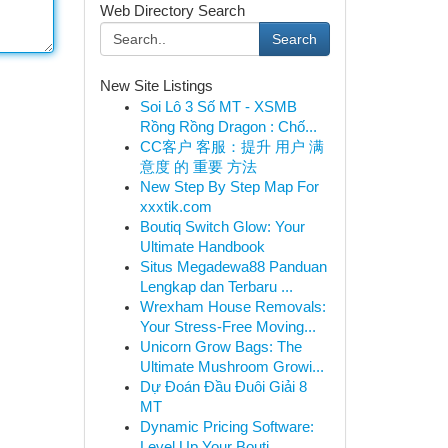
Web Directory Search
Search
New Site Listings
Soi Lô 3 Số MT - XSMB
Rồng Rồng Dragon : Chố...
CC客户 客服：提升 用户 满
意度 的 重要 方法
New Step By Step Map For
xxxtik.com
Boutiq Switch Glow: Your
Ultimate Handbook
Situs Megadewa88 Panduan
Lengkap dan Terbaru ...
Wrexham House Removals:
Your Stress-Free Moving...
Unicorn Grow Bags: The
Ultimate Mushroom Growi...
Dự Đoán Đầu Đuôi Giải 8
MT
Dynamic Pricing Software:
Level Up Your Bouti...