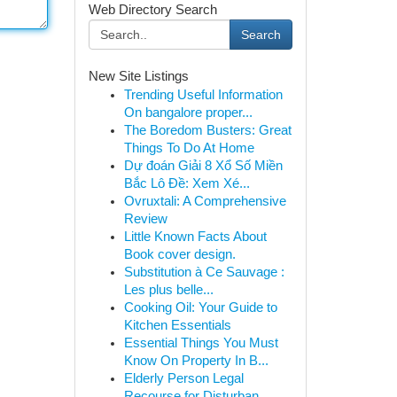
Web Directory Search
Search
New Site Listings
Trending Useful Information
On bangalore proper...
The Boredom Busters: Great
Things To Do At Home
Dự đoán Giải 8 Xổ Số Miền
Bắc Lô Đề: Xem Xé...
Ovruxtali: A Comprehensive
Review
Little Known Facts About
Book cover design.
Substitution à Ce Sauvage :
Les plus belle...
Cooking Oil: Your Guide to
Kitchen Essentials
Essential Things You Must
Know On Property In B...
Elderly Person Legal
Recourse for Disturban...