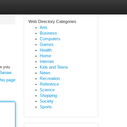
Web Directory Categories
Arts
Business
Computers
Games
Health
Home
Internet
ow you
Kids and Teens
23anaw
News
Recreation
his page
Reference
Science
Shopping
Society
Sports