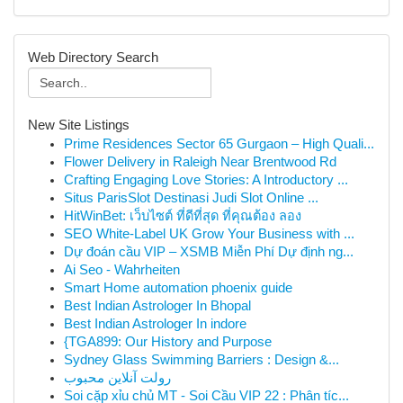
Web Directory Search
New Site Listings
Prime Residences Sector 65 Gurgaon – High Quali...
Flower Delivery in Raleigh Near Brentwood Rd
Crafting Engaging Love Stories: A Introductory ...
Situs ParisSlot Destinasi Judi Slot Online ...
HitWinBet: เว็บไซต์ ที่ดีที่สุด ที่คุณต้อง ลอง
SEO White-Label UK Grow Your Business with ...
Dự đoán cầu VIP – XSMB Miễn Phí Dự định ng...
Ai Seo - Wahrheiten
Smart Home automation phoenix guide
Best Indian Astrologer In Bhopal
Best Indian Astrologer In indore
{TGA899: Our History and Purpose
Sydney Glass Swimming Barriers : Design &...
رولت آنلاین محبوب
Soi cặp xỉu chủ MT - Soi Cầu VIP 22 : Phân tíc...