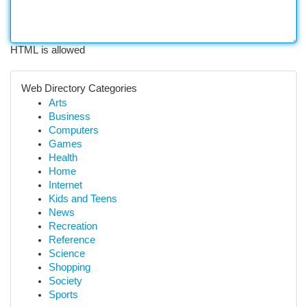
HTML is allowed
Web Directory Categories
Arts
Business
Computers
Games
Health
Home
Internet
Kids and Teens
News
Recreation
Reference
Science
Shopping
Society
Sports