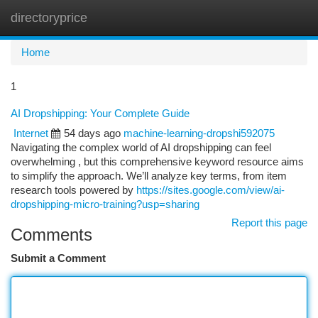
directoryprice
Togg
navi
Home
1
AI Dropshipping: Your Complete Guide
Internet
54 days ago
machine-learning-dropshi592075
Navigating the complex world of AI dropshipping can feel
overwhelming , but this comprehensive keyword resource aims
to simplify the approach. We’ll analyze key terms, from item
research tools powered by
https://sites.google.com/view/ai-
dropshipping-micro-training?usp=sharing
Report this page
Comments
Submit a Comment