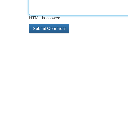
HTML is allowed