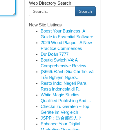
Web Directory Search
Search
New Site Listings
Boost Your Business: A
Guide to Essential Software
2026 Wood Plaque : A New
Practice Commences
Dự Đoán 7777
Boutiq Switch V4: A
Comprehensive Review
{S666: Đánh Giá Chi Tiết và
Trải Nghiệm Ngườ...
Resto Indo: Negeri Para
Rasa Indonesia di P...
White Magic Studios –
Qualified Publishing And ...
Checks zu Geräten – Top
Geräte im Vergleich
JSPP：适合那些人？
Enhance Your Digital
Marketing Operation: ...