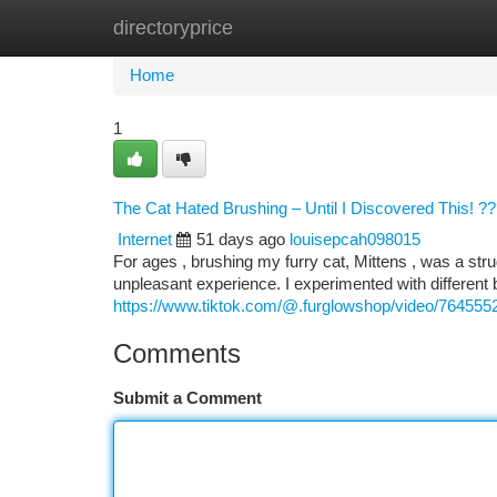
directoryprice
Home
New Site Listings
Add Site
Ca
Home
1
The Cat Hated Brushing – Until I Discovered This! ?
Internet
51 days ago
louisepcah098015
For ages , brushing my furry cat, Mittens , was a str
unpleasant experience. I experimented with different
https://www.tiktok.com/@.furglowshop/video/76455
Comments
Submit a Comment