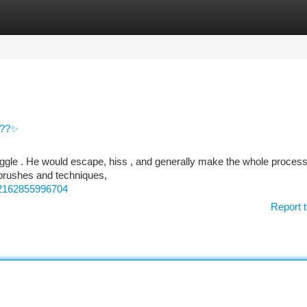
tegories
Register
Login
???✨
uggle . He would escape, hiss , and generally make the whole process 
 brushes and techniques,
52162855996704
Report t