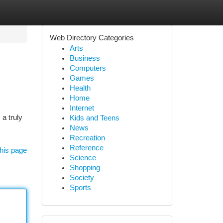
Web Directory Categories
Arts
Business
Computers
Games
Health
Home
Internet
a truly
Kids and Teens
News
Recreation
Reference
his page
Science
Shopping
Society
Sports