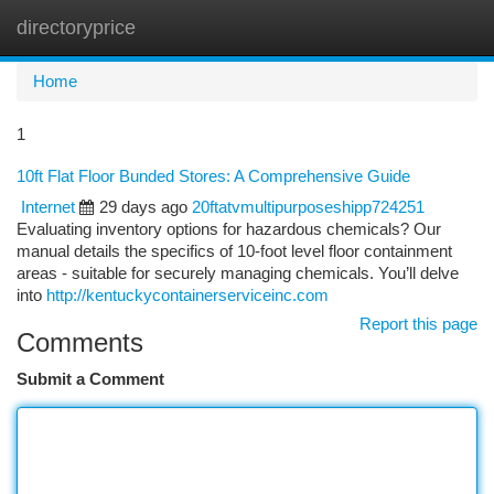
directoryprice
Togg
navi
Home
1
10ft Flat Floor Bunded Stores: A Comprehensive Guide
Internet
29 days ago
20ftatvmultipurposeshipp724251
Evaluating inventory options for hazardous chemicals? Our
manual details the specifics of 10-foot level floor containment
areas - suitable for securely managing chemicals. You’ll delve
into
http://kentuckycontainerserviceinc.com
Report this page
Comments
Submit a Comment