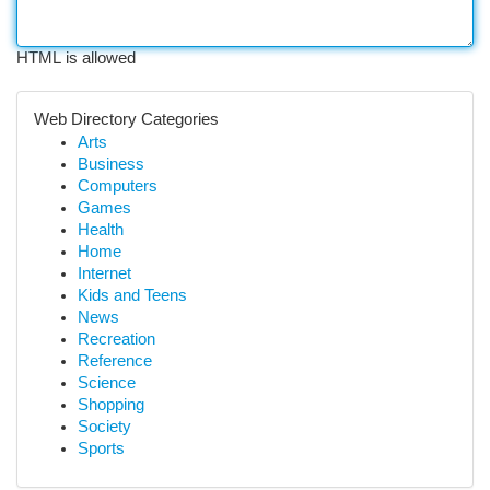
HTML is allowed
Web Directory Categories
Arts
Business
Computers
Games
Health
Home
Internet
Kids and Teens
News
Recreation
Reference
Science
Shopping
Society
Sports