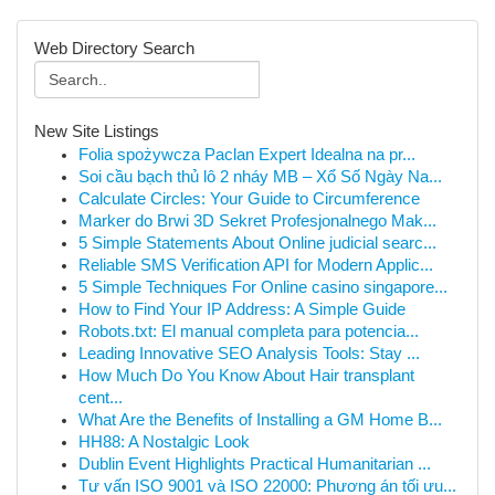
Web Directory Search
New Site Listings
Folia spożywcza Paclan Expert Idealna na pr...
Soi cầu bạch thủ lô 2 nháy MB – Xổ Số Ngày Na...
Calculate Circles: Your Guide to Circumference
Marker do Brwi 3D Sekret Profesjonalnego Mak...
5 Simple Statements About Online judicial searc...
Reliable SMS Verification API for Modern Applic...
5 Simple Techniques For Online casino singapore...
How to Find Your IP Address: A Simple Guide
Robots.txt: El manual completa para potencia...
Leading Innovative SEO Analysis Tools: Stay ...
How Much Do You Know About Hair transplant
cent...
What Are the Benefits of Installing a GM Home B...
HH88: A Nostalgic Look
Dublin Event Highlights Practical Humanitarian ...
Tư vấn ISO 9001 và ISO 22000: Phương án tối ưu...