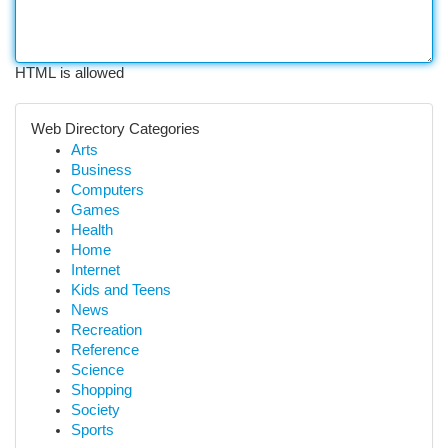
HTML is allowed
Web Directory Categories
Arts
Business
Computers
Games
Health
Home
Internet
Kids and Teens
News
Recreation
Reference
Science
Shopping
Society
Sports