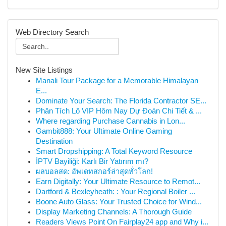
Web Directory Search
New Site Listings
Manali Tour Package for a Memorable Himalayan
E...
Dominate Your Search: The Florida Contractor SE...
Phân Tích Lô VIP Hôm Nay Dự Đoán Chi Tiết & ...
Where regarding Purchase Cannabis in Lon...
Gambit888: Your Ultimate Online Gaming
Destination
Smart Dropshipping: A Total Keyword Resource
İPTV Bayiliği: Karlı Bir Yatırım mı?
ผลบอลสด: อัพเดทสกอร์ล่าสุดทั่วโลก!
Earn Digitally: Your Ultimate Resource to Remot...
Dartford & Bexleyheath: : Your Regional Boiler ...
Boone Auto Glass: Your Trusted Choice for Wind...
Display Marketing Channels: A Thorough Guide
Readers Views Point On Fairplay24 app and Why i...