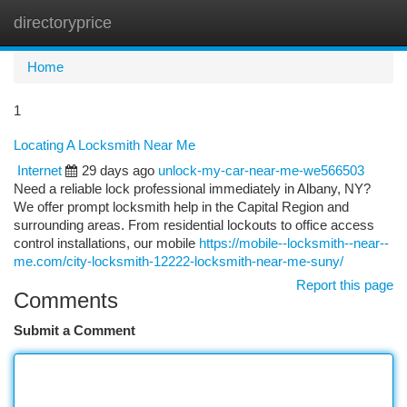
directoryprice
Togg
navi
Home
1
Locating A Locksmith Near Me
Internet
29 days ago
unlock-my-car-near-me-we566503
Need a reliable lock professional immediately in Albany, NY?
We offer prompt locksmith help in the Capital Region and
surrounding areas. From residential lockouts to office access
control installations, our mobile
https://mobile--locksmith--near--
me.com/city-locksmith-12222-locksmith-near-me-suny/
Report this page
Comments
Submit a Comment