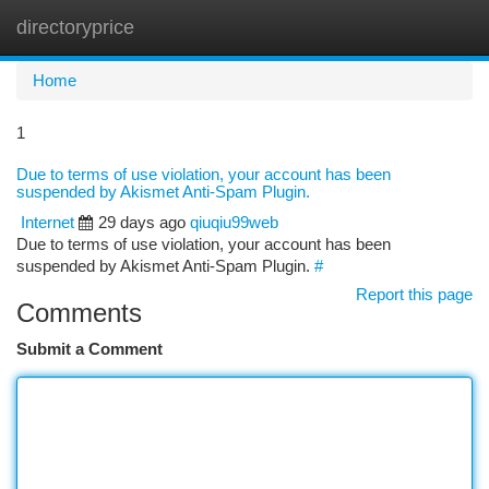
directoryprice
Togg
navi
Home
1
Due to terms of use violation, your account has been
suspended by Akismet Anti-Spam Plugin.
Internet
29 days ago
qiuqiu99web
Due to terms of use violation, your account has been
suspended by Akismet Anti-Spam Plugin.
#
Report this page
Comments
Submit a Comment