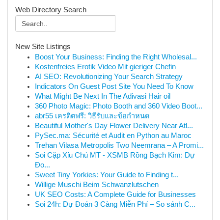
Web Directory Search
New Site Listings
Boost Your Business: Finding the Right Wholesal...
Kostenfreies Erotik Video Mit gieriger Chefin
AI SEO: Revolutionizing Your Search Strategy
Indicators On Guest Post Site You Need To Know
What Might Be Next In The Adivasi Hair oil
360 Photo Magic: Photo Booth and 360 Video Boot...
abr55 เครดิตฟรี: วิธีรับและข้อกำหนด
Beautiful Mother's Day Flower Delivery Near Atl...
PySec.ma: Sécurité et Audit en Python au Maroc
Trehan Vilasa Metropolis Two Neemrana – A Promi...
Soi Cặp Xỉu Chủ MT - XSMB Rồng Bạch Kim: Dự
Đo...
Sweet Tiny Yorkies: Your Guide to Finding t...
Willige Muschi Beim Schwanzlutschen
UK SEO Costs: A Complete Guide for Businesses
Soi 24h: Dự Đoán 3 Càng Miễn Phí – So sánh C...