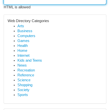
HTML is allowed
Web Directory Categories
Arts
Business
Computers
Games
Health
Home
Internet
Kids and Teens
News
Recreation
Reference
Science
Shopping
Society
Sports