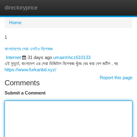
directoryprice
Togg
navi
Home
1
বাংলাদেশের সেরা এসইও বিশেষজ্ঞ
Internet
31 days ago
umairmhcz610133
এই মুহূর্তে, বাংলাদেশ এর সেরা ডিজিটাল বিশেষজ্ঞ খুঁজে বের করা বেশ জটিল . বহু
https://www.furkanbd.xyz/
Report this page
Comments
Submit a Comment