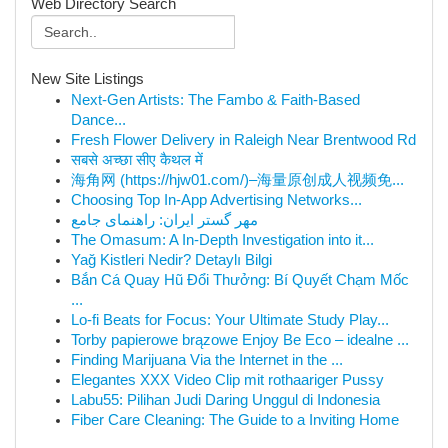
Web Directory Search
New Site Listings
Next-Gen Artists: The Fambo & Faith-Based
Dance...
Fresh Flower Delivery in Raleigh Near Brentwood Rd
सबसे अच्छा सीए कैथल में
海角网 (https://hjw01.com/)–海量原创成人视频免...
Choosing Top In-App Advertising Networks...
مهر گستر ایران: راهنمای جامع
The Omasum: A In-Depth Investigation into it...
Yağ Kistleri Nedir? Detaylı Bilgi
Bắn Cá Quay Hũ Đổi Thưởng: Bí Quyết Chạm Mốc
...
Lo-fi Beats for Focus: Your Ultimate Study Play...
Torby papierowe brązowe Enjoy Be Eco – idealne ...
Finding Marijuana Via the Internet in the ...
Elegantes XXX Video Clip mit rothaariger Pussy
Labu55: Pilihan Judi Daring Unggul di Indonesia
Fiber Care Cleaning: The Guide to a Inviting Home