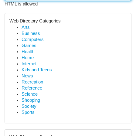
HTML is allowed
Web Directory Categories
Arts
Business
Computers
Games
Health
Home
Internet
Kids and Teens
News
Recreation
Reference
Science
Shopping
Society
Sports