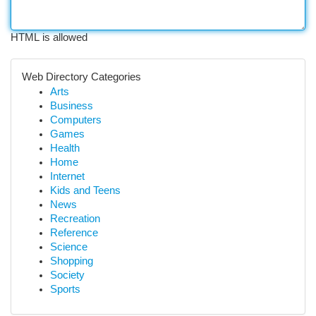
HTML is allowed
Web Directory Categories
Arts
Business
Computers
Games
Health
Home
Internet
Kids and Teens
News
Recreation
Reference
Science
Shopping
Society
Sports