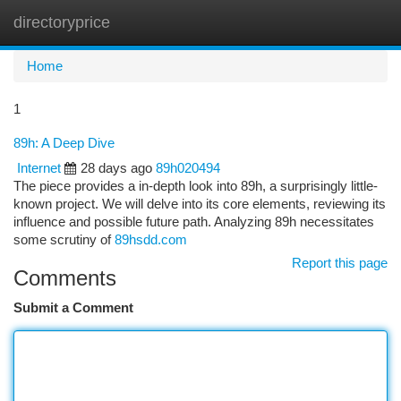
directoryprice
Togg
navi
Home
1
89h: A Deep Dive
Internet
28 days ago
89h020494
The piece provides a in-depth look into 89h, a surprisingly little-
known project. We will delve into its core elements, reviewing its
influence and possible future path. Analyzing 89h necessitates
some scrutiny of
89hsdd.com
Report this page
Comments
Submit a Comment