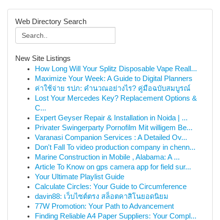
Web Directory Search
New Site Listings
How Long Will Your Splitz Disposable Vape Reall...
Maximize Your Week: A Guide to Digital Planners
ค่าใช้จ่าย รปภ: คำนวณอย่างไร? คู่มือฉบับสมบูรณ์
Lost Your Mercedes Key? Replacement Options &
C...
Expert Geyser Repair & Installation in Noida | ...
Privater Swingerparty Pornofilm Mit willigem Be...
Varanasi Companion Services : A Detailed Ov...
Don't Fall To video production company in chenn...
Marine Construction in Mobile , Alabama: A ...
Article To Know on gps camera app for field sur...
Your Ultimate Playlist Guide
Calculate Circles: Your Guide to Circumference
davin88: เว็บไซต์ตรง สล็อตคาสิโนยอดนิยม
77W Promotion: Your Path to Advancement
Finding Reliable A4 Paper Suppliers: Your Compl...