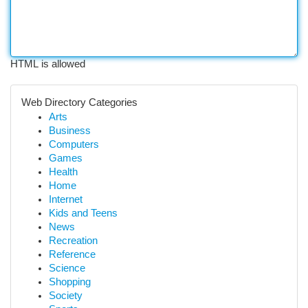
HTML is allowed
Web Directory Categories
Arts
Business
Computers
Games
Health
Home
Internet
Kids and Teens
News
Recreation
Reference
Science
Shopping
Society