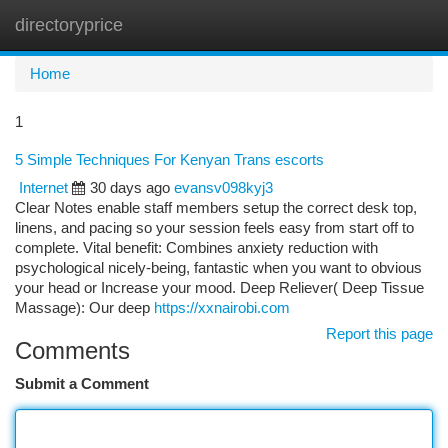
directoryprice
Togg
navi
Home
1
5 Simple Techniques For Kenyan Trans escorts
Internet
30 days ago
evansv098kyj3
Clear Notes enable staff members setup the correct desk top,
linens, and pacing so your session feels easy from start off to
complete. Vital benefit: Combines anxiety reduction with
psychological nicely-being, fantastic when you want to obvious
your head or Increase your mood. Deep Reliever( Deep Tissue
Massage): Our deep
https://xxnairobi.com
Report this page
Comments
Submit a Comment