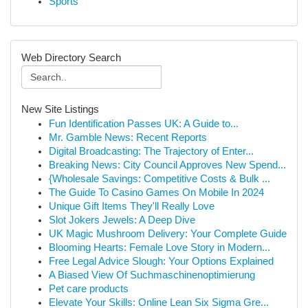
Sports
Web Directory Search
New Site Listings
Fun Identification Passes UK: A Guide to...
Mr. Gamble News: Recent Reports
Digital Broadcasting: The Trajectory of Enter...
Breaking News: City Council Approves New Spend...
{Wholesale Savings: Competitive Costs & Bulk ...
The Guide To Casino Games On Mobile In 2024
Unique Gift Items They'll Really Love
Slot Jokers Jewels: A Deep Dive
UK Magic Mushroom Delivery: Your Complete Guide
Blooming Hearts: Female Love Story in Modern...
Free Legal Advice Slough: Your Options Explained
A Biased View Of Suchmaschinenoptimierung
Pet care products
Elevate Your Skills: Online Lean Six Sigma Gre...