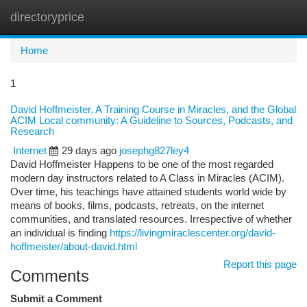
directoryprice
Togg
navi
Home
1
David Hoffmeister, A Training Course in Miracles, and the Global
ACIM Local community: A Guideline to Sources, Podcasts, and
Research
Internet
29 days ago
josephg827ley4
David Hoffmeister Happens to be one of the most regarded
modern day instructors related to A Class in Miracles (ACIM).
Over time, his teachings have attained students world wide by
means of books, films, podcasts, retreats, on the internet
communities, and translated resources. Irrespective of whether
an individual is finding
https://livingmiraclescenter.org/david-
hoffmeister/about-david.html
Report this page
Comments
Submit a Comment