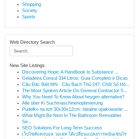
Shopping
Society
Sports
Web Directory Search
New Site Listings
Discovering Hope: A Handbook to Substance ...
Geladeira Consul 334 Litros: Guia Completo e Dicas
Cầu Đặc Biệt MN · Cầu Bạch Thủ 247: Chốt Số Hô...
The Most Spoken Article On General Contractor S...
Why You Need To Know About heygen alternative?
Alle über Ki Suchmaschinenoptimierung
Pudełko na tort 30x30x12cm: Idealne opakowanie ...
What Might Be Next In The Bathroom Remodeler
Se...
SEO Solutions For Long-Term Success
เว็บไซต์แทงบอล วอเลท ได้เปลี่ยนแปลงการพนันเช่นไร