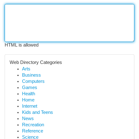
HTML is allowed
Web Directory Categories
Arts
Business
Computers
Games
Health
Home
Internet
Kids and Teens
News
Recreation
Reference
Science