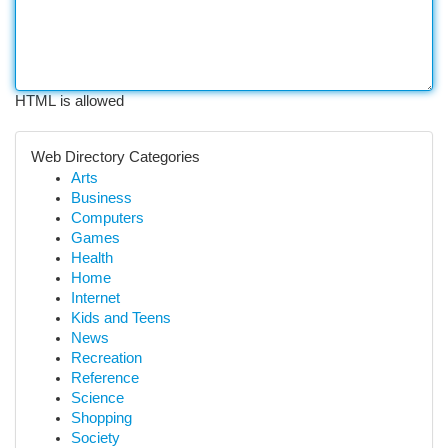
HTML is allowed
Web Directory Categories
Arts
Business
Computers
Games
Health
Home
Internet
Kids and Teens
News
Recreation
Reference
Science
Shopping
Society