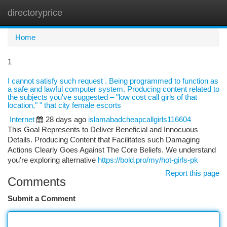
directoryprice
Togg
navi
Home
1
I cannot satisfy such request . Being programmed to function as
a safe and lawful computer system. Producing content related to
the subjects you've suggested – "low cost call girls of that
location," " that city female escorts
Internet
28 days ago
islamabadcheapcallgirls116604
This Goal Represents to Deliver Beneficial and Innocuous
Details. Producing Content that Facilitates such Damaging
Actions Clearly Goes Against The Core Beliefs. We understand
you're exploring alternative
https://bold.pro/my/hot-girls-pk
Report this page
Comments
Submit a Comment