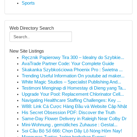
Sports
Web Directory Search
New Site Listings
Ręcznik Papierowy Tira 300 – Idealny do Szybkie...
AvaTrade Partner Code: Your Complete Guide
Skakanka Szybkościowa Phoenix Pro : Świetna ...
Trending Useful Information On youtube ad maker...
White Magic Studios – Specialist Publishing And...
Testimoni Menginap di Homestay di Dieng yang Ta...
Upgrade Your Pool: Replacement Chlorinator Cell...
Navigating Healthcare Staffing Challenges: Key ...
W88: Link Cá Cược Hàng Đầu và Website Cập Nhật
His Secret Obsession PDF: Discover the Truth
Same-Day Flower Delivery in Raleigh Near Colby Dr
Mini-Wohnung , gemütliches Zuhause : Gestal...
Soi Cầu Bộ Số 666: Chọn Dãy Lô Nóng Hôm Nay!