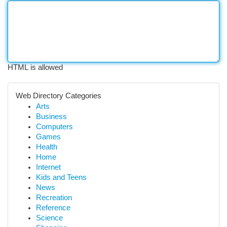
HTML is allowed
Web Directory Categories
Arts
Business
Computers
Games
Health
Home
Internet
Kids and Teens
News
Recreation
Reference
Science