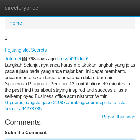
directoryprice
Togg
navi
Home
1
Pejuang slot Secrets
Internet
798 days ago
crossh061ddc6
Langkah Selanjut nya anda harus melakukan langkah yang jelas
pada tujuan pada yang anda major kan. Ini dapat membantu
anda menetepakan target utama anda dalam bermain
Spaceman Pragmatic Perform. 13 contributions 40 minutes in
the past Find tips about staying inspired and successful as a
self-employed Business office administrator Within
https://pejuangslotgacor21087.ampblogs.com/top-daftar-slot-
secrets-64273785
Report this page
Comments
Submit a Comment