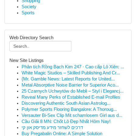
Shopping
Society
Sports
Web Directory Search
New Site Listings
Phân tích Rồng Bạch Kim 247 · Cao cấp Lô Xiên: ...
White Magic Studios – Skilled Publishing And Cr...
{Mr. Gamble News: Latest Reports for United...
Metal Absorptive Noise Barrier for Superior Aco...
25 Czarnych Uchwytów do Mebli – Styl i Elegancj...
Reveal Many Perks of Established E-mail Profiles
Discovering Authentic South Asian Astrolog...
Polymer Sports Flooring Bangalore: A Thoroug...
Versauter Bi-Sex Clip Mit schamlosem Girl aus d...
Cầu Giải 8 MN: Chốt Lô Đẹp Nhất Hôm Nay!
דרכים לשחזר מידע מדיסק און קי
Buy Pregabalin Online: A Simple Solution