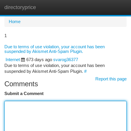
directoryprice
Togg
navi
Home
1
Due to terms of use violation, your account has been
suspended by Akismet Anti-Spam Plugin.
Internet
673 days ago
svarog36377
Due to terms of use violation, your account has been
suspended by Akismet Anti-Spam Plugin.
#
Report this page
Comments
Submit a Comment