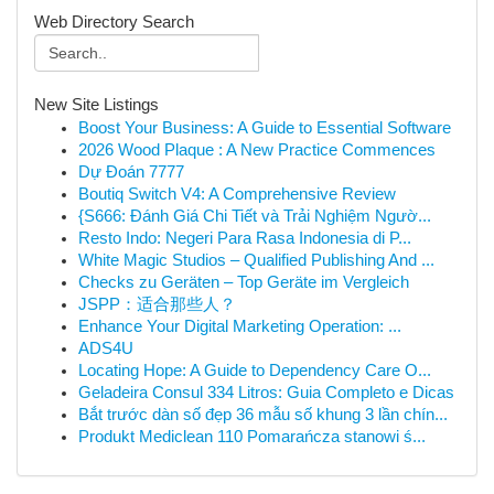
Web Directory Search
New Site Listings
Boost Your Business: A Guide to Essential Software
2026 Wood Plaque : A New Practice Commences
Dự Đoán 7777
Boutiq Switch V4: A Comprehensive Review
{S666: Đánh Giá Chi Tiết và Trải Nghiệm Ngườ...
Resto Indo: Negeri Para Rasa Indonesia di P...
White Magic Studios – Qualified Publishing And ...
Checks zu Geräten – Top Geräte im Vergleich
JSPP：适合那些人？
Enhance Your Digital Marketing Operation: ...
ADS4U
Locating Hope: A Guide to Dependency Care O...
Geladeira Consul 334 Litros: Guia Completo e Dicas
Bắt trước dàn số đẹp 36 mẫu số khung 3 lần chín...
Produkt Mediclean 110 Pomarańcza stanowi ś...