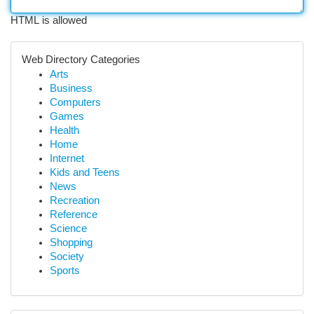
HTML is allowed
Web Directory Categories
Arts
Business
Computers
Games
Health
Home
Internet
Kids and Teens
News
Recreation
Reference
Science
Shopping
Society
Sports