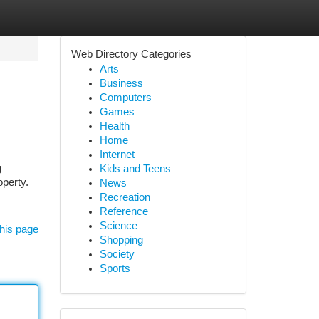
Web Directory Categories
Arts
Business
Computers
Games
Health
Home
Internet
g
Kids and Teens
operty.
News
Recreation
Reference
Science
his page
Shopping
Society
Sports