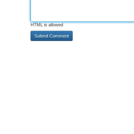
HTML is allowed