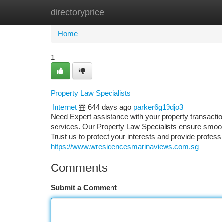
directoryprice
Home
New Site Listings
Add Site
Ca
Home
1
Property Law Specialists
Internet
644 days ago
parker6g19djo3
Need Expert assistance with your property transactio
services. Our Property Law Specialists ensure smooth, 
Trust us to protect your interests and provide profes
https://www.wresidencesmarinaviews.com.sg
Comments
Submit a Comment