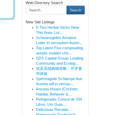
Web Directory Search
Search
New Site Listings
K Two Herbal Sticks Near
This Area: Loc...
Schwanzgeiles Amateur
Luder In versautem Austri...
Top Latest Five compouding
aseptic isolator Urb...
SDS Capital Group: Leading
Community and Ecolog...
埃及高端购物攻略：开罗奢
华体验
Spermageile Schlampe Aus
Austria will in versau...
Arizona House {Crickets:
Habitat, Behavior &...
Refrigerador Consul de 334
Litros: Um Guia ...
Deliciosas Recetas :
Preparación Tradicional...