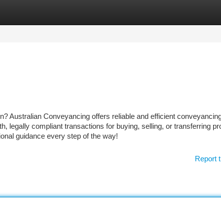
tegories
Register
Login
n? Australian Conveyancing offers reliable and efficient conveyancin
legally compliant transactions for buying, selling, or transferring pr
sional guidance every step of the way!
Report t