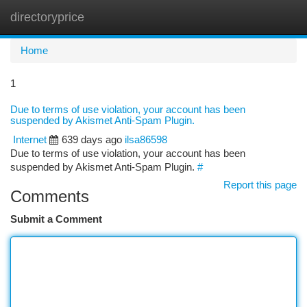
directoryprice
Togg
navi
Home
1
Due to terms of use violation, your account has been
suspended by Akismet Anti-Spam Plugin.
Internet
639 days ago
ilsa86598
Due to terms of use violation, your account has been
suspended by Akismet Anti-Spam Plugin.
#
Report this page
Comments
Submit a Comment