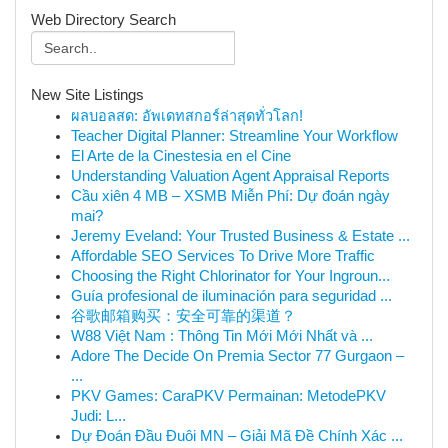
Web Directory Search
New Site Listings
ผลบอลสด: อัพเดทสกอร์ล่าสุดทั่วโลก!
Teacher Digital Planner: Streamline Your Workflow
El Arte de la Cinestesia en el Cine
Understanding Valuation Agent Appraisal Reports
Cầu xiên 4 MB – XSMB Miễn Phí: Dự đoán ngày
mai?
Jeremy Eveland: Your Trusted Business & Estate ...
Affordable SEO Services To Drive More Traffic
Choosing the Right Chlorinator for Your Ingroun...
Guía profesional de iluminación para seguridad ...
谷歌邮箱购买：安全可靠的渠道？
W88 Việt Nam : Thông Tin Mới Mới Nhất và ...
Adore The Decide On Premia Sector 77 Gurgaon –
...
PKV Games: CaraPKV Permainan: MetodePKV
Judi: L...
Dự Đoán Đầu Đuôi MN – Giải Mã Đề Chính Xác ...