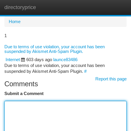
directoryprice
Togg
navi
Home
1
Due to terms of use violation, your account has been
suspended by Akismet Anti-Spam Plugin.
Internet
603 days ago
launce83486
Due to terms of use violation, your account has been
suspended by Akismet Anti-Spam Plugin.
#
Report this page
Comments
Submit a Comment