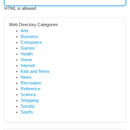
HTML is allowed
Web Directory Categories
Arts
Business
Computers
Games
Health
Home
Internet
Kids and Teens
News
Recreation
Reference
Science
Shopping
Society
Sports