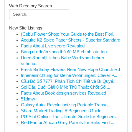
Web Directory Search
New Site Listings
{Cebu Flower Shop: Your Guide to the Best Flori...
Acquire K2 Spice Paper Sheets - Superior Standard
Facts About Live score Revealed
Bảng dự đoán song thủ đề MB chính xác top ...
Uners&auml;ttliches Babe Wird vom Lehrer
schonu...
Fresh Birthday Flowers Near New Hope Church Rd
Inneneinrichtung für kleine Wohnungen: Clever P...
Cầu Bộ Số 7777: Phân Tích Chi Tiết và Bí Quyế...
Soi Đầu Đuôi Giải 8 MN: Thủ Thuật Chốt Số ...
Facts About Book design services Revealed
51dmw
Galaxy Auto: Revolutionizing Portable Transa...
Share Market Trading: A Beginner's Guide
PG Slot Online: The Ultimate Guide for Beginners
Red Factor African Grey Parrots for Sale: Find ...