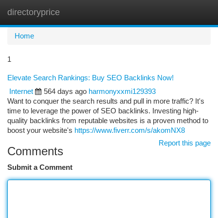
directoryprice
Togg
navi
Home
1
Elevate Search Rankings: Buy SEO Backlinks Now!
Internet
564 days ago
harmonyxxmi129393
Want to conquer the search results and pull in more traffic? It's
time to leverage the power of SEO backlinks. Investing high-
quality backlinks from reputable websites is a proven method to
boost your website's
https://www.fiverr.com/s/akomNX8
Report this page
Comments
Submit a Comment