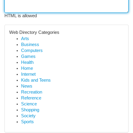
HTML is allowed
Web Directory Categories
Arts
Business
Computers
Games
Health
Home
Internet
Kids and Teens
News
Recreation
Reference
Science
Shopping
Society
Sports