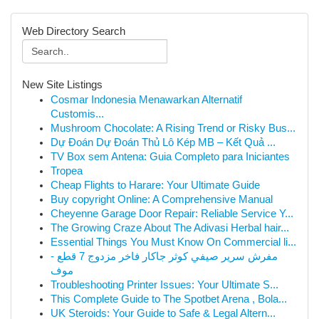
Web Directory Search
New Site Listings
Cosmar Indonesia Menawarkan Alternatif
Customis...
Mushroom Chocolate: A Rising Trend or Risky Bus...
Dự Đoán Dự Đoán Thủ Lô Kép MB – Kết Quả ...
TV Box sem Antena: Guia Completo para Iniciantes
Tropea
Cheap Flights to Harare: Your Ultimate Guide
Buy copyright Online: A Comprehensive Manual
Cheyenne Garage Door Repair: Reliable Service Y...
The Growing Craze About The Adivasi Herbal hair...
Essential Things You Must Know On Commercial li...
مفرش سرير صيفي كوثر جاكار فاخر مزدوج 7 قطع -
موف
Troubleshooting Printer Issues: Your Ultimate S...
This Complete Guide to The Spotbet Arena , Bola...
UK Steroids: Your Guide to Safe & Legal Altern...