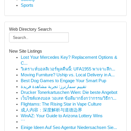
Sports
Web Directory Search
New Site Listings
Lost Your Mercedes Key? Replacement Options &
C...
วิเคราะห์บอลลิเวอร์พูลคืนนี้: UFA1955 พาเจาะลึก...
Moving Furniture? Uship vs. Local Delivery in A...
Best Dog Games to Engage Your Smart Pup
تقييم سمارترز: تجربة مشاهدة فريدة
Drucker Tonerkartuschen Wien: Die beste Angebot
เว็บไซต์แทงบอล วอเลท ข้อดีมากยิ่งกว่ากรรมวิธีกา...
Flightams: The Rising Star in Vape Culture
成人内容：深度解析与道德边界
WinAZ: Your Guide to Arizona Lottery Wins
```
Einige Ideen Auf Seo Agentur Niedersachsen Sie...