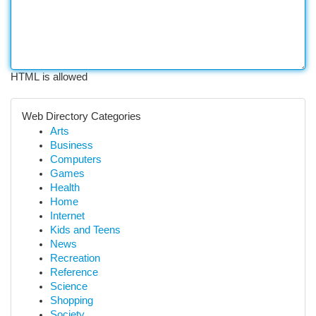
HTML is allowed
Web Directory Categories
Arts
Business
Computers
Games
Health
Home
Internet
Kids and Teens
News
Recreation
Reference
Science
Shopping
Society