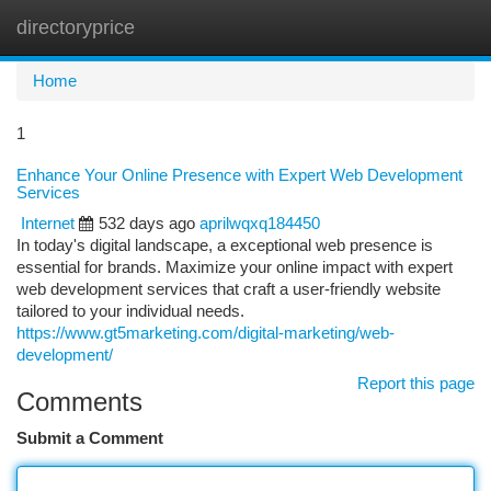
directoryprice
Togg
navi
Home
1
Enhance Your Online Presence with Expert Web Development
Services
Internet
532 days ago
aprilwqxq184450
In today's digital landscape, a exceptional web presence is
essential for brands. Maximize your online impact with expert
web development services that craft a user-friendly website
tailored to your individual needs.
https://www.gt5marketing.com/digital-marketing/web-
development/
Report this page
Comments
Submit a Comment