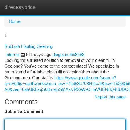
directoryprice
Togg
navi
Home
1
Rubbish Hauling Geelong
Internet
511 days ago
diegoiuml698188
Looking for a trusted solution to removal of your clean fill in
Geelong? You've come to the correct place! We specialize in
prompt and affordable clean fill collection throughout the
Geelong area. Our staff is
https://www.google.com/search?
q=s%26s+earthworks&sca_esv=7fef88c703f42cc5&biw=1920
A0&ved=0ahUKEwjS08mejoSMAxVRXWwGHaVUEN8Q4dUDCBA&
Report this page
Comments
Submit a Comment