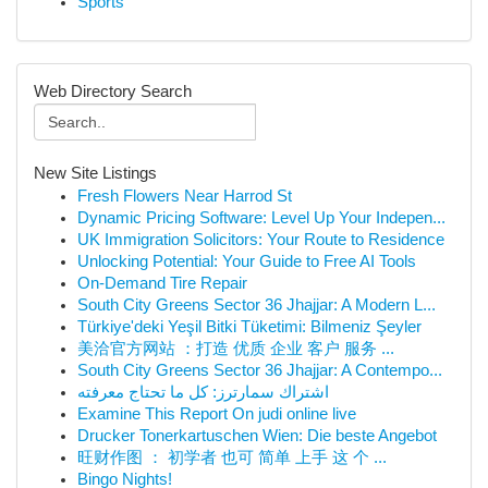
Sports
Web Directory Search
New Site Listings
Fresh Flowers Near Harrod St
Dynamic Pricing Software: Level Up Your Indepen...
UK Immigration Solicitors: Your Route to Residence
Unlocking Potential: Your Guide to Free AI Tools
On-Demand Tire Repair
South City Greens Sector 36 Jhajjar: A Modern L...
Türkiye'deki Yeşil Bitki Tüketimi: Bilmeniz Şeyler
美洽官方网站 ：打造 优质 企业 客户 服务 ...
South City Greens Sector 36 Jhajjar: A Contempo...
اشتراك سمارترز: كل ما تحتاج معرفته
Examine This Report On judi online live
Drucker Tonerkartuschen Wien: Die beste Angebot
旺财作图 ： 初学者 也可 简单 上手 这 个 ...
Bingo Nights!