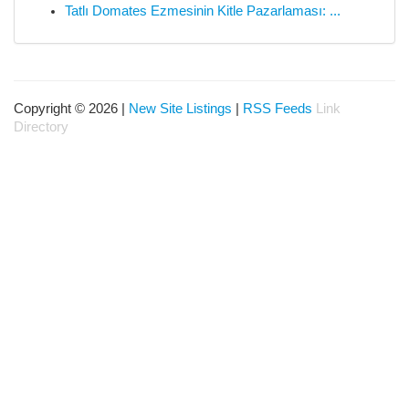
Tatlı Domates Ezmesinin Kitle Pazarlaması: ...
Copyright © 2026 |
New Site Listings
|
RSS Feeds
Link
Directory