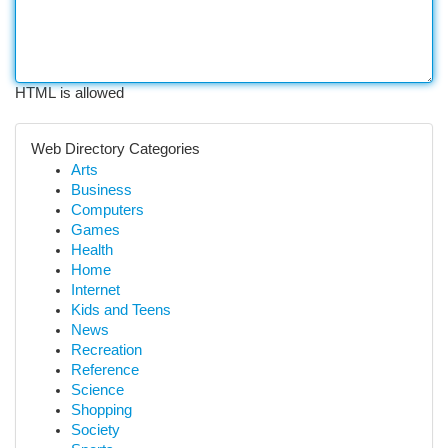
HTML is allowed
Web Directory Categories
Arts
Business
Computers
Games
Health
Home
Internet
Kids and Teens
News
Recreation
Reference
Science
Shopping
Society