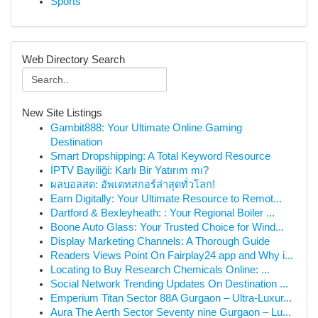
Sports
Web Directory Search
New Site Listings
Gambit888: Your Ultimate Online Gaming
Destination
Smart Dropshipping: A Total Keyword Resource
İPTV Bayiliği: Karlı Bir Yatırım mı?
ผลบอลสด: อัพเดทสกอร์ล่าสุดทั่วโลก!
Earn Digitally: Your Ultimate Resource to Remot...
Dartford & Bexleyheath: : Your Regional Boiler ...
Boone Auto Glass: Your Trusted Choice for Wind...
Display Marketing Channels: A Thorough Guide
Readers Views Point On Fairplay24 app and Why i...
Locating to Buy Research Chemicals Online: ...
Social Network Trending Updates On Destination ...
Emperium Titan Sector 88A Gurgaon – Ultra-Luxur...
Aura The Aerth Sector Seventy nine Gurgaon – Lu...