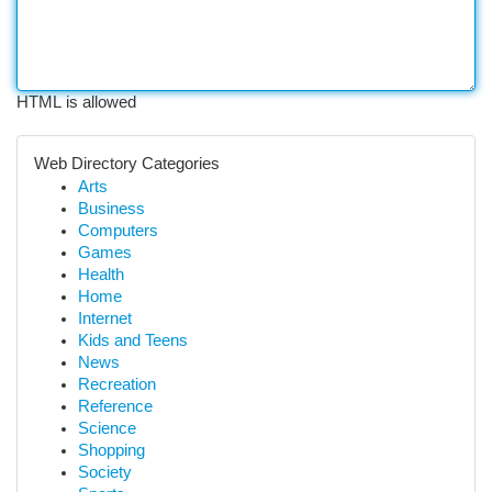
HTML is allowed
Web Directory Categories
Arts
Business
Computers
Games
Health
Home
Internet
Kids and Teens
News
Recreation
Reference
Science
Shopping
Society