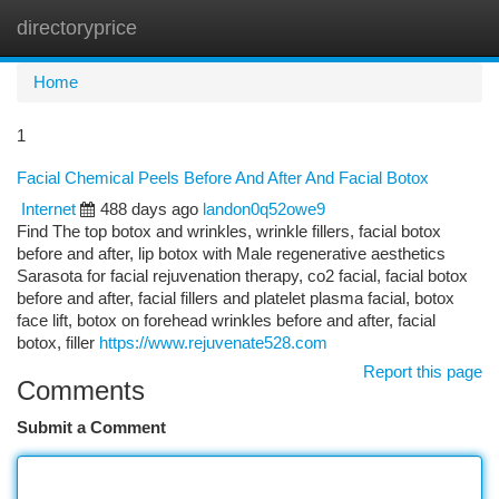
directoryprice
Togg
navi
Home
1
Facial Chemical Peels Before And After And Facial Botox
Internet
488 days ago
landon0q52owe9
Find The top botox and wrinkles, wrinkle fillers, facial botox
before and after, lip botox with Male regenerative aesthetics
Sarasota for facial rejuvenation therapy, co2 facial, facial botox
before and after, facial fillers and platelet plasma facial, botox
face lift, botox on forehead wrinkles before and after, facial
botox, filler
https://www.rejuvenate528.com
Report this page
Comments
Submit a Comment