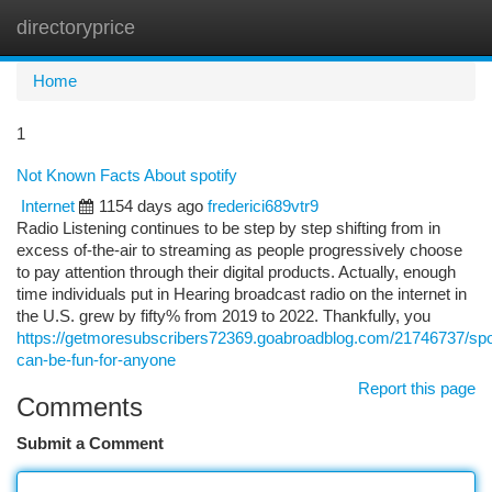
directoryprice
Togg
navi
Home
1
Not Known Facts About spotify
Internet
1154 days ago
frederici689vtr9
Radio Listening continues to be step by step shifting from in
excess of-the-air to streaming as people progressively choose
to pay attention through their digital products. Actually, enough
time individuals put in Hearing broadcast radio on the internet in
the U.S. grew by fifty% from 2019 to 2022. Thankfully, you
https://getmoresubscribers72369.goabroadblog.com/21746737/spot
can-be-fun-for-anyone
Report this page
Comments
Submit a Comment