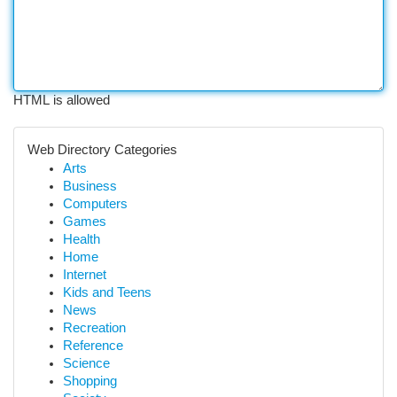
HTML is allowed
Web Directory Categories
Arts
Business
Computers
Games
Health
Home
Internet
Kids and Teens
News
Recreation
Reference
Science
Shopping