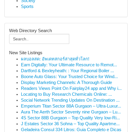
Society
Sports
Web Directory Search
New Site Listings
ผลบอลสด: อัพเดทสกอร์ล่าสุดทั่วโลก!
Earn Digitally: Your Ultimate Resource to Remot...
Dartford & Bexleyheath: : Your Regional Boiler ...
Boone Auto Glass: Your Trusted Choice for Wind...
Display Marketing Channels: A Thorough Guide
Readers Views Point On Fairplay24 app and Why i...
Locating to Buy Research Chemicals Online: ...
Social Network Trending Updates On Destination ...
Emperium Titan Sector 88A Gurgaon – Ultra-Luxur...
Aura The Aerth Sector Seventy nine Gurgaon – Lu...
4S Sector 88B Gurgaon – Top Quality Very low-Ri...
J Estates Sector 36 Sohna – Top Quality Apartme...
Geladeira Consul 334 Litros: Guia Completo e Dicas