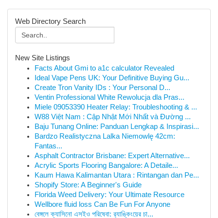
Web Directory Search
New Site Listings
Facts About Gmi to a1c calculator Revealed
Ideal Vape Pens UK: Your Definitive Buying Gu...
Create Tron Vanity IDs : Your Personal D...
Ventin Professional White Rewolucja dla Pras...
Miele 09053390 Heater Relay: Troubleshooting & ...
W88 Việt Nam : Cập Nhật Mới Nhất và Đường ...
Baju Tunang Online: Panduan Lengkap & Inspirasi...
Bardzo Realistyczna Lalka Niemowlę 42cm:
Fantas...
Asphalt Contractor Brisbane: Expert Alternative...
Acrylic Sports Flooring Bangalore: A Detaile...
Kaum Hawa Kalimantan Utara : Rintangan dan Pe...
Shopify Store: A Beginner's Guide
Florida Weed Delivery: Your Ultimate Resource
Wellbore fluid loss Can Be Fun For Anyone
বেঙ্গলে ক্যাসিনো এসইও পরিষেবা: র‍্যাঙ্কিংয়ের চা...