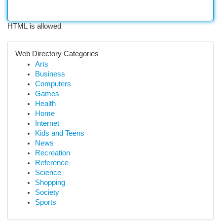
HTML is allowed
Web Directory Categories
Arts
Business
Computers
Games
Health
Home
Internet
Kids and Teens
News
Recreation
Reference
Science
Shopping
Society
Sports