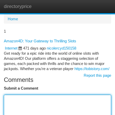
directoryprice
Togg
navi
Home
1
Amazon4D: Your Gateway to Thrilling Slots
Internet
471 days ago
nicolercyd150158
Get ready for a epic ride into the world of online slots with
Amazon4D! Our platform offers a staggering selection of
games, each packed with thrills and the chance to win major
jackpots. Whether you're a veteran player
https://tobistory.com/
Report this page
Comments
Submit a Comment