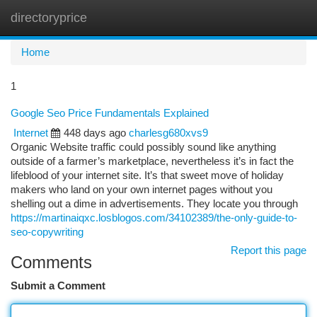
directoryprice
Togg
navi
Home
1
Google Seo Price Fundamentals Explained
Internet
448 days ago
charlesg680xvs9
Organic Website traffic could possibly sound like anything
outside of a farmer’s marketplace, nevertheless it’s in fact the
lifeblood of your internet site. It’s that sweet move of holiday
makers who land on your own internet pages without you
shelling out a dime in advertisements. They locate you through
https://martinaiqxc.losblogos.com/34102389/the-only-guide-to-
seo-copywriting
Report this page
Comments
Submit a Comment