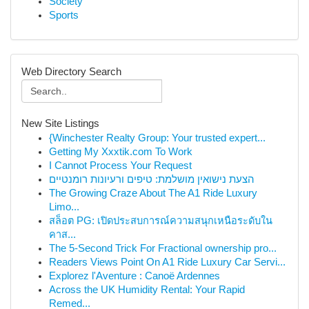
Society
Sports
Web Directory Search
New Site Listings
{Winchester Realty Group: Your trusted expert...
Getting My Xxxtik.com To Work
I Cannot Process Your Request
הצעת נישואין מושלמת: טיפים ורעיונות רומנטיים
The Growing Craze About The A1 Ride Luxury
Limo...
สล็อต PG: เปิดประสบการณ์ความสนุกเหนือระดับใน
คาส...
The 5-Second Trick For Fractional ownership pro...
Readers Views Point On A1 Ride Luxury Car Servi...
Explorez l'Aventure : Canoë Ardennes
Across the UK Humidity Rental: Your Rapid
Remed...