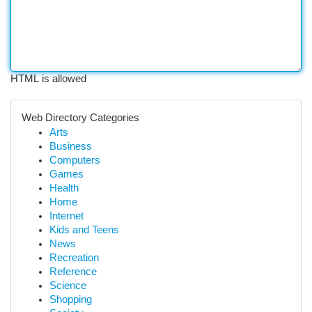
HTML is allowed
Web Directory Categories
Arts
Business
Computers
Games
Health
Home
Internet
Kids and Teens
News
Recreation
Reference
Science
Shopping