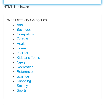
HTML is allowed
Web Directory Categories
Arts
Business
Computers
Games
Health
Home
Internet
Kids and Teens
News
Recreation
Reference
Science
Shopping
Society
Sports