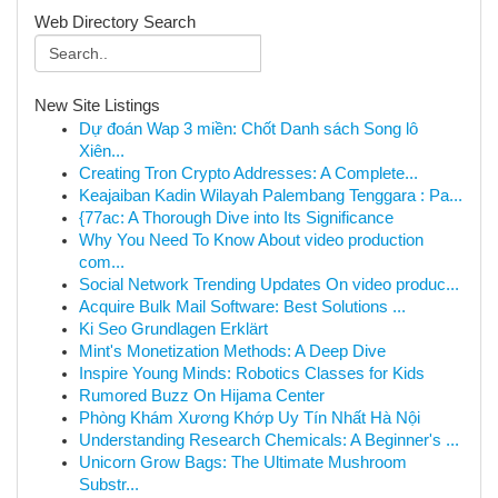
Web Directory Search
New Site Listings
Dự đoán Wap 3 miền: Chốt Danh sách Song lô
Xiên...
Creating Tron Crypto Addresses: A Complete...
Keajaiban Kadin Wilayah Palembang Tenggara : Pa...
{77ac: A Thorough Dive into Its Significance
Why You Need To Know About video production
com...
Social Network Trending Updates On video produc...
Acquire Bulk Mail Software: Best Solutions ...
Ki Seo Grundlagen Erklärt
Mint's Monetization Methods: A Deep Dive
Inspire Young Minds: Robotics Classes for Kids
Rumored Buzz On Hijama Center
Phòng Khám Xương Khớp Uy Tín Nhất Hà Nội
Understanding Research Chemicals: A Beginner's ...
Unicorn Grow Bags: The Ultimate Mushroom
Substr...