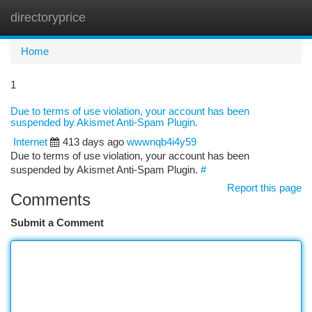
directoryprice
Togg
navi
Home
1
Due to terms of use violation, your account has been
suspended by Akismet Anti-Spam Plugin.
Internet
413 days ago
wwwnqb4i4y59
Due to terms of use violation, your account has been
suspended by Akismet Anti-Spam Plugin.
#
Report this page
Comments
Submit a Comment