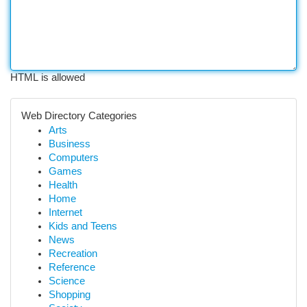
HTML is allowed
Web Directory Categories
Arts
Business
Computers
Games
Health
Home
Internet
Kids and Teens
News
Recreation
Reference
Science
Shopping