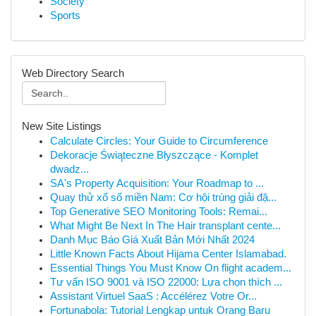
Society
Sports
Web Directory Search
New Site Listings
Calculate Circles: Your Guide to Circumference
Dekoracje Świąteczne Błyszczące - Komplet
dwadz...
SA's Property Acquisition: Your Roadmap to ...
Quay thử xổ số miền Nam: Cơ hội trúng giải đặ...
Top Generative SEO Monitoring Tools: Remai...
What Might Be Next In The Hair transplant cente...
Danh Mục Báo Giá Xuất Bản Mới Nhất 2024
Little Known Facts About Hijama Center Islamabad.
Essential Things You Must Know On flight academ...
Tư vấn ISO 9001 và ISO 22000: Lựa chọn thích ...
Assistant Virtuel SaaS : Accélérez Votre Or...
Fortunabola: Tutorial Lengkap untuk Orang Baru