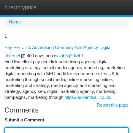
directoryprice
Togg
navi
Home
1
Pay Per Click Advertising Company And Agency Digital
Internet
400 days ago
isaiah5g20lwh1
Find Excellent pay per click advertising agency, digital
marketing strategy, social media agency marketing, marketing
digital marketing with SEO audit for ecommerce sites UK for
marketing through social media, online marketing online,
marketing and strategy, media agency and marketing and
strategy, agency seo, digital marketing agency, marketing
campaigns, marketing through
https://arloandball.co.uk/
Report this page
Comments
Submit a Comment