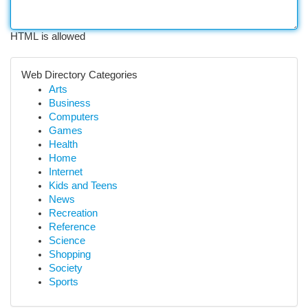
HTML is allowed
Web Directory Categories
Arts
Business
Computers
Games
Health
Home
Internet
Kids and Teens
News
Recreation
Reference
Science
Shopping
Society
Sports