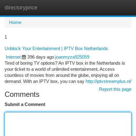
directoryprice
Togg
navi
Home
1
Unblock Your Entertainment | IPTV Box Netherlands
Internet
396 days ago
joanmyza925059
Tired of boring TV options? An IPTV box in the Netherlands is
your ticket to a world of unlimited entertainment. Access
countless of movies from around the globe, enjoying all on
demand. With an IPTV box, you can say
http://iptvstreamplus.nl/
Report this page
Comments
Submit a Comment