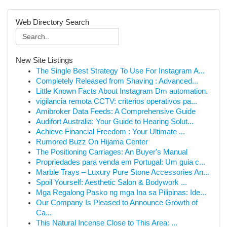
Web Directory Search
New Site Listings
The Single Best Strategy To Use For Instagram A...
Completely Released from Shaving : Advanced...
Little Known Facts About Instagram Dm automation.
vigilancia remota CCTV: criterios operativos pa...
Amibroker Data Feeds: A Comprehensive Guide
Audifort Australia: Your Guide to Hearing Solut...
Achieve Financial Freedom : Your Ultimate ...
Rumored Buzz On Hijama Center
The Positioning Carriages: An Buyer's Manual
Propriedades para venda em Portugal: Um guia c...
Marble Trays – Luxury Pure Stone Accessories An...
Spoil Yourself: Aesthetic Salon & Bodywork ...
Mga Regalong Pasko ng mga Ina sa Pilipinas: Ide...
Our Company Is Pleased to Announce Growth of
Ca...
This Natural Incense Close to This Area: ...