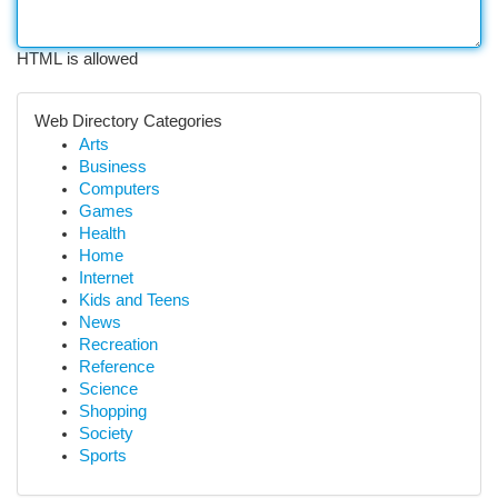
HTML is allowed
Web Directory Categories
Arts
Business
Computers
Games
Health
Home
Internet
Kids and Teens
News
Recreation
Reference
Science
Shopping
Society
Sports