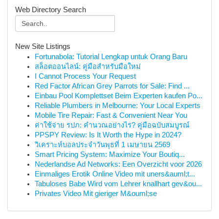
Web Directory Search
New Site Listings
Fortunabola: Tutorial Lengkap untuk Orang Baru
สล็อตออนไลน์: คู่มือสำหรับมือใหม่
I Cannot Process Your Request
Red Factor African Grey Parrots for Sale: Find ...
Einbau Pool Komplettset Beim Experten kaufen Po...
Reliable Plumbers in Melbourne: Your Local Experts
Mobile Tire Repair: Fast & Convenient Near You
ค่าใช้จ่าย รปภ: คำนวณอย่างไร? คู่มือฉบับสมบูรณ์
PPSPY Review: Is It Worth the Hype in 2024?
วิเคราะห์บอลประจำวันพุธที่ 1 เมษายน 2569
Smart Pricing System: Maximize Your Boutiq...
Nederlandse Ad Networks: Een Overzicht voor 2026
Einmaliges Erotik Online Video mit uners&auml;t...
Tabuloses Babe Wird vom Lehrer knallhart gev&ou...
Privates Video Mit gieriger M&ouml;se