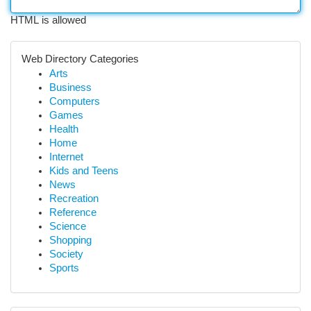
HTML is allowed
Web Directory Categories
Arts
Business
Computers
Games
Health
Home
Internet
Kids and Teens
News
Recreation
Reference
Science
Shopping
Society
Sports