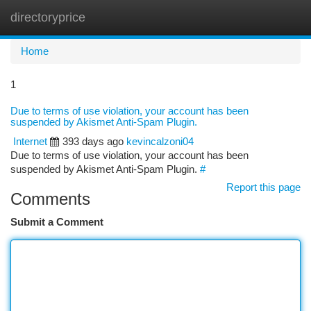
directoryprice
Togg
navi
Home
1
Due to terms of use violation, your account has been
suspended by Akismet Anti-Spam Plugin.
Internet
393 days ago
kevincalzoni04
Due to terms of use violation, your account has been
suspended by Akismet Anti-Spam Plugin.
#
Report this page
Comments
Submit a Comment