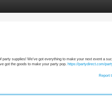
tegories
Register
Login
of party supplies! We've got everything to make your next event a su
ve got the goods to make your party pop.
https://partydirect.com/part
Report t