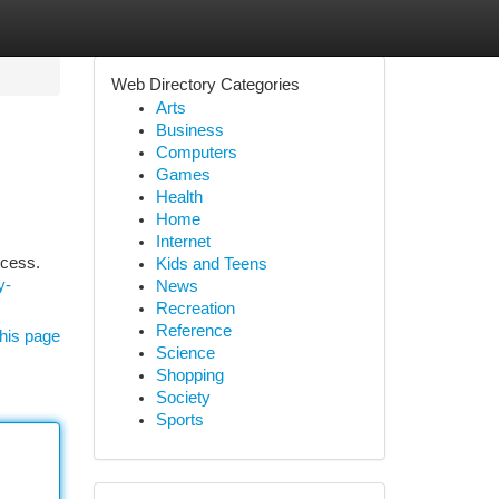
Web Directory Categories
Arts
Business
Computers
Games
Health
Home
Internet
ccess.
Kids and Teens
y-
News
Recreation
Reference
his page
Science
Shopping
Society
Sports