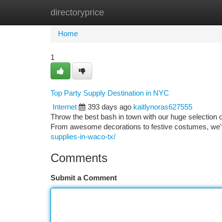
directoryprice
Home
New Site Listings
Add Site
Ca
Home
1
Top Party Supply Destination in NYC
Internet
393 days ago
kaitlynoras627555
Throw the best bash in town with our huge selection 
From awesome decorations to festive costumes, we'
supplies-in-waco-tx/
Comments
Submit a Comment