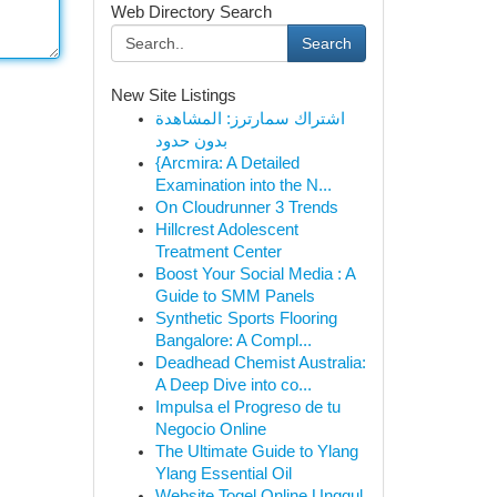
Web Directory Search
Search
New Site Listings
اشتراك سمارترز: المشاهدة
بدون حدود
{Arcmira: A Detailed
Examination into the N...
On Cloudrunner 3 Trends
Hillcrest Adolescent
Treatment Center
Boost Your Social Media : A
Guide to SMM Panels
Synthetic Sports Flooring
Bangalore: A Compl...
Deadhead Chemist Australia:
A Deep Dive into co...
Impulsa el Progreso de tu
Negocio Online
The Ultimate Guide to Ylang
Ylang Essential Oil
Website Togel Online Unggul