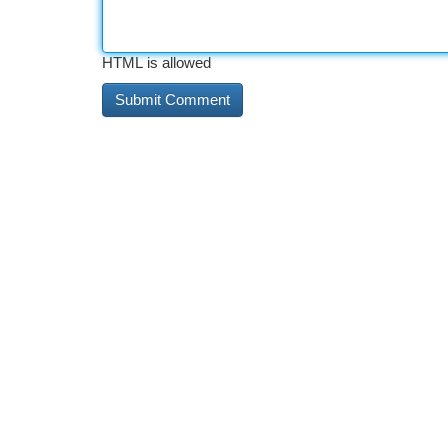
HTML is allowed