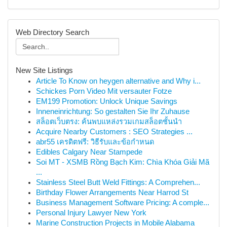
Web Directory Search
New Site Listings
Article To Know on heygen alternative and Why i...
Schickes Porn Video Mit versauter Fotze
EM199 Promotion: Unlock Unique Savings
Inneneinrichtung: So gestalten Sie Ihr Zuhause
สล็อตเว็บตรง: ค้นพบแหล่งรวมเกมสล็อตชั้นนำ
Acquire Nearby Customers : SEO Strategies ...
abr55 เครดิตฟรี: วิธีรับและข้อกำหนด
Edibles Calgary Near Stampede
Soi MT - XSMB Rồng Bạch Kim: Chìa Khóa Giải Mã
...
Stainless Steel Butt Weld Fittings: A Comprehen...
Birthday Flower Arrangements Near Harrod St
Business Management Software Pricing: A comple...
Personal Injury Lawyer New York
Marine Construction Projects in Mobile Alabama