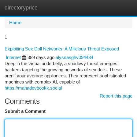
directoryprice
Togg
navi
Home
1
Exploiting Sex Doll Networks: A Milicious Threat Exposed
Internet
389 days ago
alyssasghv094434
Deep in the virtual underbelly, a shadowy threat emerges:
hackers targeting the growing networks of sex dolls. These
aren't your average appliances. They represent sophisticated
machines with complex AI, capable of
https://mahadevbookk.social
Report this page
Comments
Submit a Comment