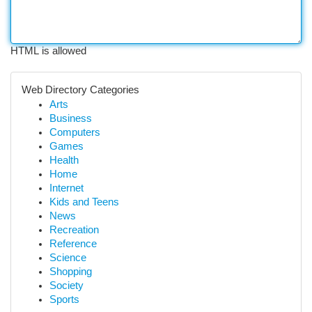
HTML is allowed
Web Directory Categories
Arts
Business
Computers
Games
Health
Home
Internet
Kids and Teens
News
Recreation
Reference
Science
Shopping
Society
Sports