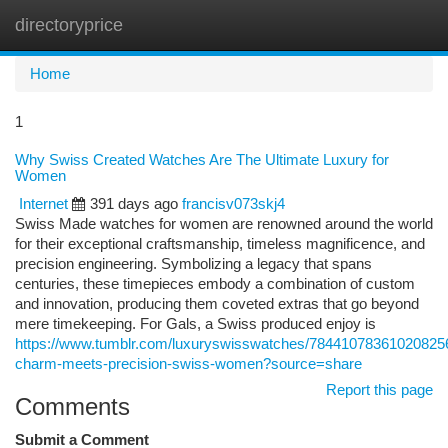
directoryprice
Togg
navi
Home
1
Why Swiss Created Watches Are The Ultimate Luxury for
Women
Internet
391 days ago
francisv073skj4
Swiss Made watches for women are renowned around the world
for their exceptional craftsmanship, timeless magnificence, and
precision engineering. Symbolizing a legacy that spans
centuries, these timepieces embody a combination of custom
and innovation, producing them coveted extras that go beyond
mere timekeeping. For Gals, a Swiss produced enjoy is
https://www.tumblr.com/luxuryswisswatches/784410783610208256
charm-meets-precision-swiss-women?source=share
Report this page
Comments
Submit a Comment