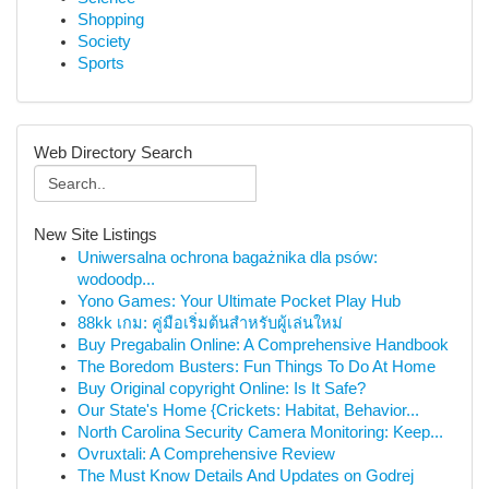
Shopping
Society
Sports
Web Directory Search
New Site Listings
Uniwersalna ochrona bagażnika dla psów:
wodoodp...
Yono Games: Your Ultimate Pocket Play Hub
88kk เกม: คู่มือเริ่มต้นสำหรับผู้เล่นใหม่
Buy Pregabalin Online: A Comprehensive Handbook
The Boredom Busters: Fun Things To Do At Home
Buy Original copyright Online: Is It Safe?
Our State's Home {Crickets: Habitat, Behavior...
North Carolina Security Camera Monitoring: Keep...
Ovruxtali: A Comprehensive Review
The Must Know Details And Updates on Godrej