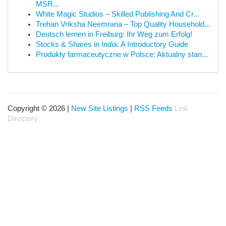
MSR...
White Magic Studios – Skilled Publishing And Cr...
Trehan Vriksha Neemrana – Top Quality Household...
Deutsch lernen in Freiburg: Ihr Weg zum Erfolg!
Stocks & Shares in India: A Introductory Guide
Produkty farmaceutyczne w Polsce: Aktualny stan...
Copyright © 2026 |
New Site Listings
|
RSS Feeds
Link
Directory