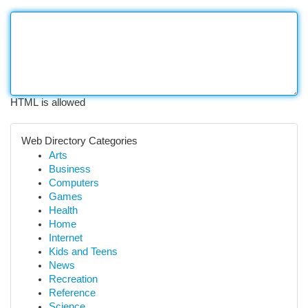
HTML is allowed
Web Directory Categories
Arts
Business
Computers
Games
Health
Home
Internet
Kids and Teens
News
Recreation
Reference
Science