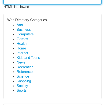
HTML is allowed
Web Directory Categories
Arts
Business
Computers
Games
Health
Home
Internet
Kids and Teens
News
Recreation
Reference
Science
Shopping
Society
Sports