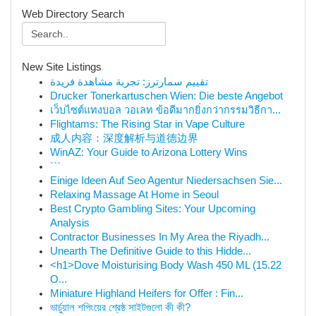
Web Directory Search
New Site Listings
تقييم سمارترز: تجربة مشاهدة فريدة
Drucker Tonerkartuschen Wien: Die beste Angebot
เว็บไซต์แทงบอล วอเลท ข้อดีมากยิ่งกว่ากรรมวิธีกา...
Flightams: The Rising Star in Vape Culture
成人内容：深度解析与道德边界
WinAZ: Your Guide to Arizona Lottery Wins
```
Einige Ideen Auf Seo Agentur Niedersachsen Sie...
Relaxing Massage At Home in Seoul
Best Crypto Gambling Sites: Your Upcoming
Analysis
Contractor Businesses In My Area the Riyadh...
Unearth The Definitive Guide to this Hidde...
<h1>Dove Moisturising Body Wash 450 ML (15.22
O...
Miniature Highland Heifers for Offer : Fin...
ভার্চুয়াল শপিংয়ের শ্রেষ্ঠ সাইটগুলো কী কী?