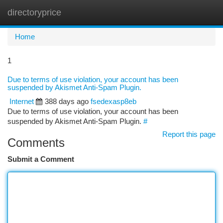
directoryprice
Togg
navi
Home
1
Due to terms of use violation, your account has been
suspended by Akismet Anti-Spam Plugin.
Internet
388 days ago
fsedexasp8eb
Due to terms of use violation, your account has been
suspended by Akismet Anti-Spam Plugin.
#
Report this page
Comments
Submit a Comment