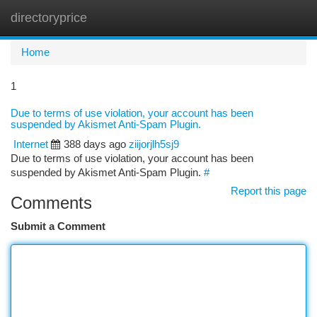
directoryprice
Togg
navi
Home
1
Due to terms of use violation, your account has been
suspended by Akismet Anti-Spam Plugin.
Internet
388 days ago
ziijorjlh5sj9
Due to terms of use violation, your account has been
suspended by Akismet Anti-Spam Plugin.
#
Report this page
Comments
Submit a Comment