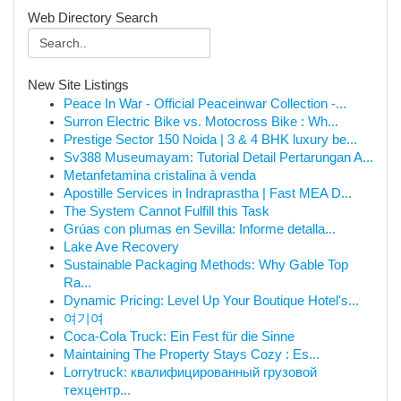
Web Directory Search
New Site Listings
Peace In War - Official Peaceinwar Collection -...
Surron Electric Bike vs. Motocross Bike : Wh...
Prestige Sector 150 Noida | 3 & 4 BHK luxury be...
Sv388 Museumayam: Tutorial Detail Pertarungan A...
Metanfetamina cristalina à venda
Apostille Services in Indraprastha | Fast MEA D...
The System Cannot Fulfill this Task
Grúas con plumas en Sevilla: Informe detalla...
Lake Ave Recovery
Sustainable Packaging Methods: Why Gable Top
Ra...
Dynamic Pricing: Level Up Your Boutique Hotel's...
여기여
Coca-Cola Truck: Ein Fest für die Sinne
Maintaining The Property Stays Cozy : Es...
Lorrytruck: квалифицированный грузовой
техцентр...