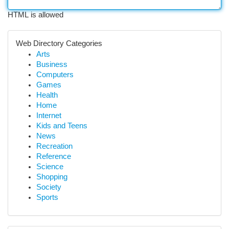
HTML is allowed
Web Directory Categories
Arts
Business
Computers
Games
Health
Home
Internet
Kids and Teens
News
Recreation
Reference
Science
Shopping
Society
Sports