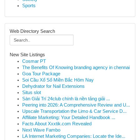
Sports
Web Directory Search
New Site Listings
Cosmar PT
The Benefits Of Knowing branding agency in chennai
Goa Tour Package
Soi Cầu Xổ Số Miền Bắc Hôm Nay
Dehydrator for Nail Extensions
Situs slot
Sàn Giải Trí 24club chính là nền tảng giải ...
Peering into 2026: A Comprehensive Review and U...
Upscale Transportation the Limo & Car Service D...
Affiliate Marketing: Your Detailed Handbook ...
Facts About Xxxtik.com Revealed
Next Wave Fambo
LA Internet Marketing Companies: Locate the Ide...