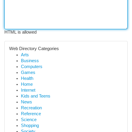
HTML is allowed
Web Directory Categories
Arts
Business
Computers
Games
Health
Home
Internet
Kids and Teens
News
Recreation
Reference
Science
Shopping
Society