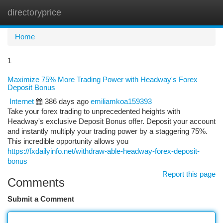
directoryprice
Togg
navi
Home
1
Maximize 75% More Trading Power with Headway's Forex
Deposit Bonus
Internet
386 days ago
emiliamkoa159393
Take your forex trading to unprecedented heights with
Headway's exclusive Deposit Bonus offer. Deposit your account
and instantly multiply your trading power by a staggering 75%.
This incredible opportunity allows you
https://fxdailyinfo.net/withdraw-able-headway-forex-deposit-
bonus
Report this page
Comments
Submit a Comment