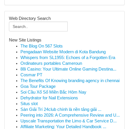
Web Directory Search
New Site Listings
The Blog On 567 Slots
Pengadaan Website Modern di Kota Bandung
Whispers from SL1955: Echoes of a Forgotten Era
Ordinateurs portables Cameroun
88i Casino: Your Ultimate Online Gaming Destina...
Cosmar PT
The Benefits Of Knowing branding agency in chennai
Goa Tour Package
Soi Cầu Xổ Số Miền Bắc Hôm Nay
Dehydrator for Nail Extensions
Situs slot
Sàn Giải Trí 24club chính là nền tảng giải ...
Peering into 2026: A Comprehensive Review and U...
Upscale Transportation the Limo & Car Service D...
Affiliate Marketing: Your Detailed Handbook ...