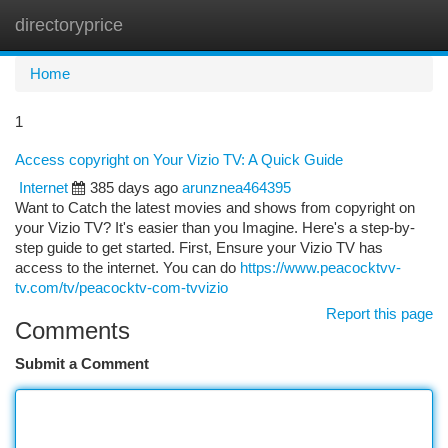
directoryprice
Togg
navi
Home
1
Access copyright on Your Vizio TV: A Quick Guide
Internet
385 days ago
arunznea464395
Want to Catch the latest movies and shows from copyright on
your Vizio TV? It's easier than you Imagine. Here's a step-by-
step guide to get started. First, Ensure your Vizio TV has
access to the internet. You can do
https://www.peacocktvv-
tv.com/tv/peacocktv-com-tvvizio
Report this page
Comments
Submit a Comment