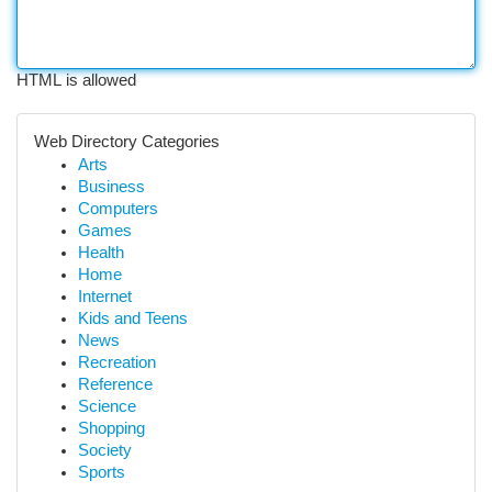
HTML is allowed
Web Directory Categories
Arts
Business
Computers
Games
Health
Home
Internet
Kids and Teens
News
Recreation
Reference
Science
Shopping
Society
Sports