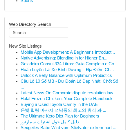
Sports
Web Directory Search
New Site Listings
Mobile App Development: A Beginner's Introduct...
Native Advertising: Blending in for Higher En...
Geladeira Consul 334 Litros: Guia Completo e Co...
Huấn Luyện Lái Xe Bình Dương – Địa Điểm Ch...
Unlock A Belly Balance with Optimum Probiotics
Cầu Lô 10 Số MB - Dự Đoán Lô Đẹp Nhất: Chốt Số
...
Latest News On Corporate dispute resolution law...
Halal Frozen Chicken: Your Complete Handbook
Buying a Used Toyota Camry in the UAE
온빛 힐링 마사지 석남동의 최고의 휴식 과 ...
The Ultimate Keto Diet Plan for Beginners
دليل كامل حول اشتراك سمارترز
Sexgeiles Babe Wird vom Stiefvater extrem hart ...