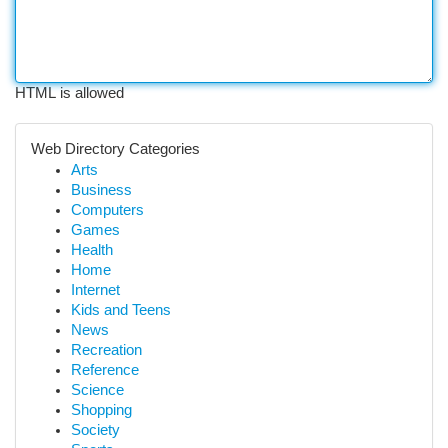
HTML is allowed
Web Directory Categories
Arts
Business
Computers
Games
Health
Home
Internet
Kids and Teens
News
Recreation
Reference
Science
Shopping
Society