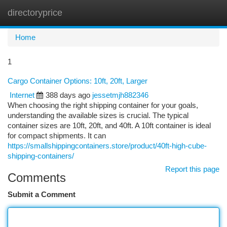
directoryprice
Togg
navi
Home
1
Cargo Container Options: 10ft, 20ft, Larger
Internet
388 days ago
jessetmjh882346
When choosing the right shipping container for your goals,
understanding the available sizes is crucial. The typical
container sizes are 10ft, 20ft, and 40ft. A 10ft container is ideal
for compact shipments. It can
https://smallshippingcontainers.store/product/40ft-high-cube-
shipping-containers/
Report this page
Comments
Submit a Comment